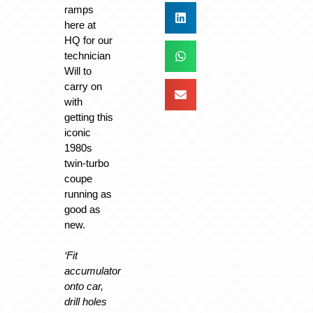
ramps
here at
HQ for our
technician
Will to
carry on
with
getting this
iconic
1980s
twin-turbo
coupe
running as
good as
new.
‘Fit
accumulator
onto car,
drill holes