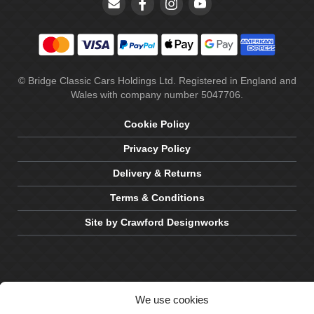
© Bridge Classic Cars Holdings Ltd. Registered in England and
Wales with company number 5047706.
Cookie Policy
Privacy Policy
Delivery & Returns
Terms & Conditions
Site by Crawford Designworks
We use cookies