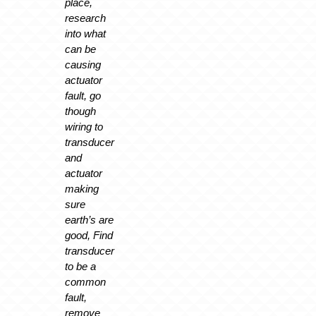
place,
research
into what
can be
causing
actuator
fault, go
though
wiring to
transducer
and
actuator
making
sure
earth’s are
good, Find
transducer
to be a
common
fault,
remove