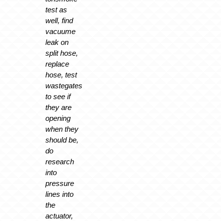
test as
well, find
vacuume
leak on
split hose,
replace
hose, test
wastegates
to see if
they are
opening
when they
should be,
do
research
into
pressure
lines into
the
actuator,