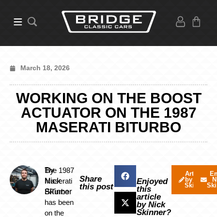
March 18, 2026
WORKING ON THE BOOST
ACTUATOR ON THE 1987
MASERATI BITURBO
By
The 1987
Articles
Em
Share
by Nick
N
Nick
Maserati
Enjoyed
Skinner
Ski
this post
this
Skinner
BiTurbo
article
has been
by Nick
Skinner?
on the