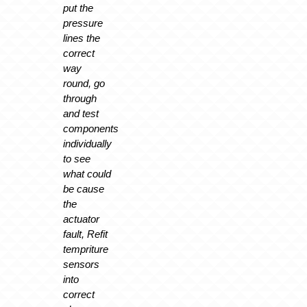
put the
pressure
lines the
correct
way
round, go
through
and test
components
individually
to see
what could
be cause
the
actuator
fault, Refit
tempriture
sensors
into
correct