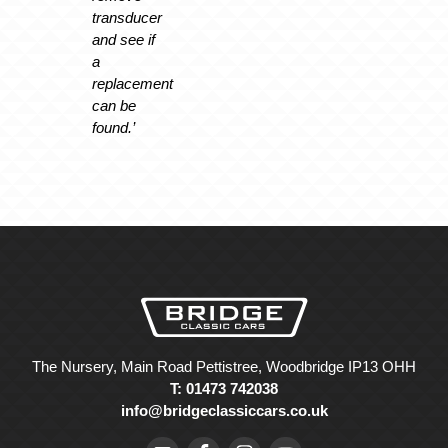
transducer
and see if
a
replacement
can be
found.’
The Nursery, Main Road Pettistree, Woodbridge IP13 OHH
T: 01473 742038
info@bridgeclassiccars.co.uk