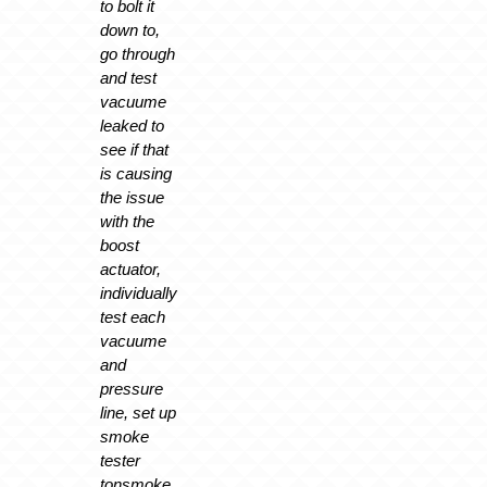
to bolt it
down to,
go through
and test
vacuume
leaked to
see if that
is causing
the issue
with the
boost
actuator,
individually
test each
vacuume
and
pressure
line, set up
smoke
tester
tonsmoke