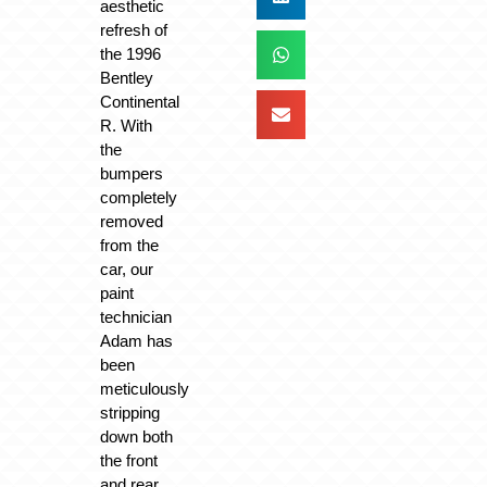
aesthetic
refresh of
the 1996
Bentley
Continental
R. With
the
bumpers
completely
removed
from the
car, our
paint
technician
Adam has
been
meticulously
stripping
down both
the front
and rear