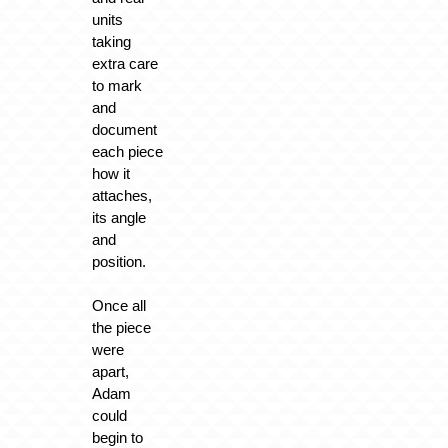
units
taking
extra care
to mark
and
document
each piece
how it
attaches,
its angle
and
position.
Once all
the piece
were
apart,
Adam
could
begin to