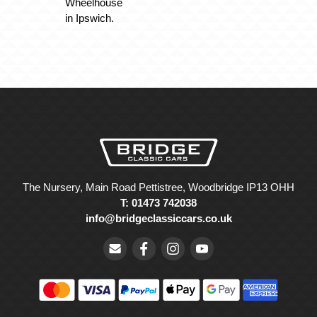
Wheelhouse
in Ipswich.
The Nursery, Main Road Pettistree, Woodbridge IP13 OHH
T: 01473 742038
info@bridgeclassiccars.co.uk