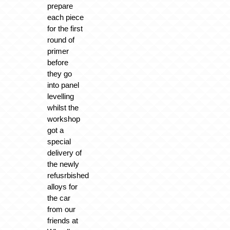
prepare
each piece
for the first
round of
primer
before
they go
into panel
levelling
whilst the
workshop
got a
special
delivery of
the newly
refusrbished
alloys for
the car
from our
friends at