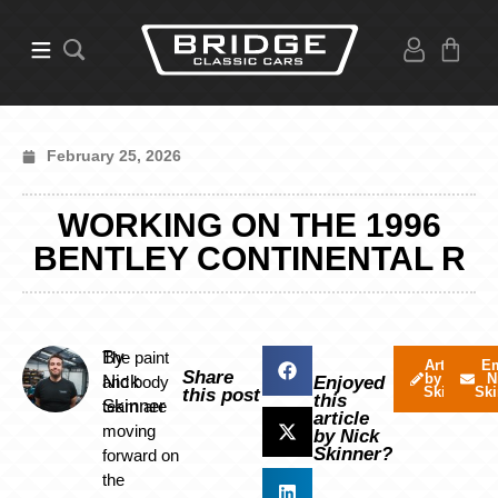
February 25, 2026
WORKING ON THE 1996
BENTLEY CONTINENTAL R
By
The paint
Articles
Em
Share
by Nick
N
Nick
and body
Enjoyed
Skinner
Ski
this post
this
Skinner
team are
article
moving
by Nick
Skinner?
forward on
the