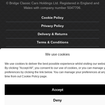
© Bridge Classic Cars Holdings Ltd. Registered in England and
Wales with company number 5047706.
Cookie Policy
Privacy Policy
Delivery & Returns
Terms & Conditions
Site by Crawford Designworks
We use cookies
We use cookies to deliver the best possible experience whilst visiting our webs
By clicking "Accept All", you consent to our use of cookies, or you can manage 
preferences by clicking the link below. You can manage your preferences at an
time from out Cookie Policy page.
Accept
Deny