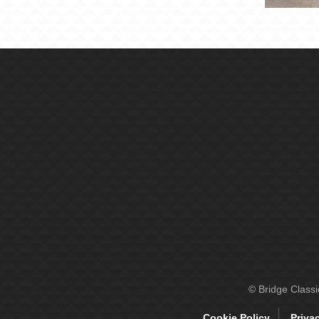
© Bridge Class
Cookie Policy
Priva