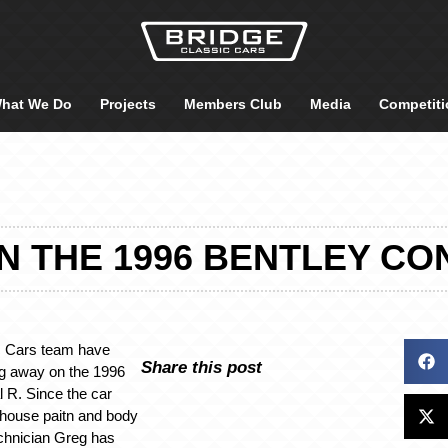
hat We Do
Projects
Members Club
Media
Competiti
 THE 1996 BENTLEY CO
c Cars team have
Share this post
ng away on the 1996
l R. Since the car
-house paitn and body
chnician Greg has