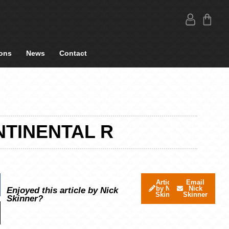
ons
News
Contact
NTINENTAL R
Articles
Email
by Nick
Nick
Enjoyed this article by Nick
Skinner
Skinner
Skinner?