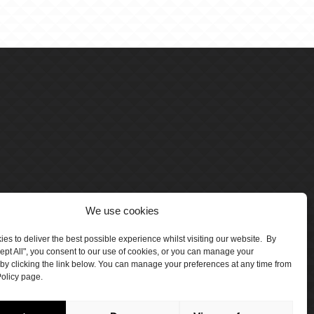
We use cookies
es to deliver the best possible experience whilst visiting our website. By
cept All", you consent to our use of cookies, or you can manage your
by clicking the link below. You can manage your preferences at any time from
olicy page.
number 5047706.
by Crawford Designworks