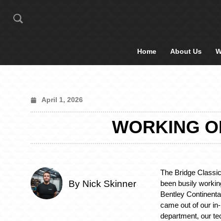
Home
About Us
W
April 1, 2026
WORKING ON
The Bridge Classi
By Nick Skinner
been busily worki
Bentley Continenta
came out of our in
department, our te