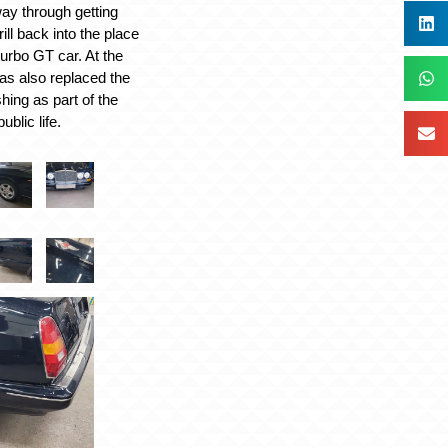
ay through getting
ll back into the place
turbo GT car. At the
as also replaced the
hing as part of the
ublic life.