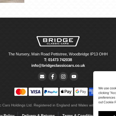
The Nursery, Main Road Pettistree, Woodbridge IP13 OHH
T: 01473 742038
info@bridgeclassiccars.co.uk
We use cooki
clicking "Ac
preferences 
out Cookie P
ic Cars Holdings Ltd. Registered in England and Wales with company 
cy Policy
Delivery & Returns
Terms & Conditions
Site 