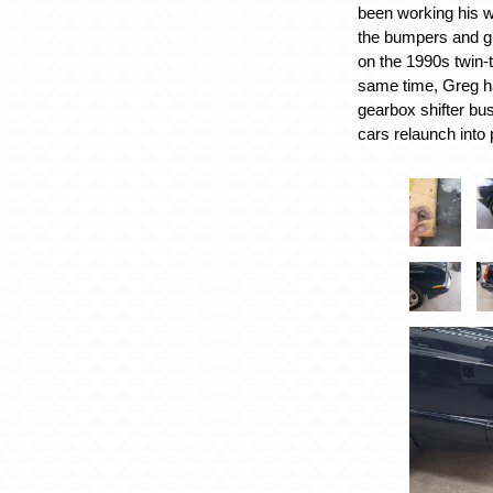
been working his w
the bumpers and gri
on the 1990s twin-
same time, Greg h
gearbox shifter bus
cars relaunch into p