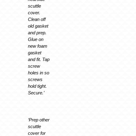
scuttle
cover.
Clean off
old gasket
and prep.
Glue on
new foam
gasket
and fit. Tap
screw
holes in so
screws
hold tight.
Secure.’
‘Prep other
scuttle
cover for