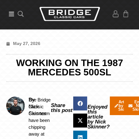
May 27, 2026
WORKING ON THE 1987
MERCEDES 500SL
By
The Bridge
Articles
Em
Share
by Nick
N
Nick
Classic
Enjoyed
Skinner
Ski
this post
this
Skinner
Cars team
article
have been
by Nick
Skinner?
chipping
away at