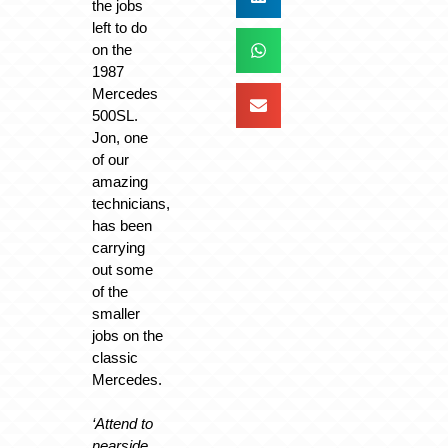
the jobs
left to do
on the
1987
Mercedes
500SL.
Jon, one
of our
amazing
technicians,
has been
carrying
out some
of the
smaller
jobs on the
classic
Mercedes.
‘Attend to
nearside