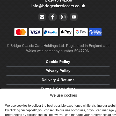
T: 01473 742038
info@bridgeclassiccars.co.uk
© Bridge Classic Cars Holdings Ltd. Registered in England and
Wales with company number 5047706.
Cookie Policy
Privacy Policy
Delivery & Returns
Terms & Conditions
We use cookies
Site by Crawford Designworks
We use cookies to deliver the best possible experience whilst visiting our webs
By clicking "Accept All", you consent to our use of cookies, or you can manage 
preferences by clicking the link below. You can manage your preferences at an