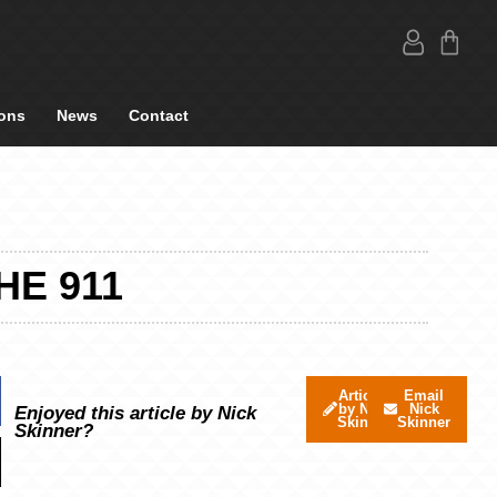
ons
News
Contact
HE 911
Articles
Email
by Nick
Nick
Enjoyed this article by Nick
Skinner
Skinner
Skinner?