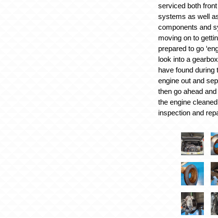
serviced both fron
systems as well as
components and s
moving on to getti
prepared to go ‘engi
look into a gearbox
have found during t
engine out and sep
then go ahead and 
the engine cleaned
inspection and repa