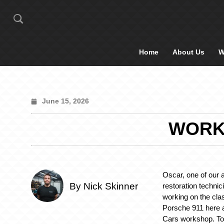
Home
About Us
W
June 15, 2026
WORKI
Oscar, one of our 
By Nick Skinner
restoration techni
working on the cla
Porsche 911 here a
Cars workshop. To 