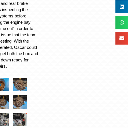
t and rear brake
 inspecting the
ystems before
ng the engine bay
ne out’ in order to
 issue that the team
esting. With the
erated, Oscar could
get both the box and
 down ready for
irs.