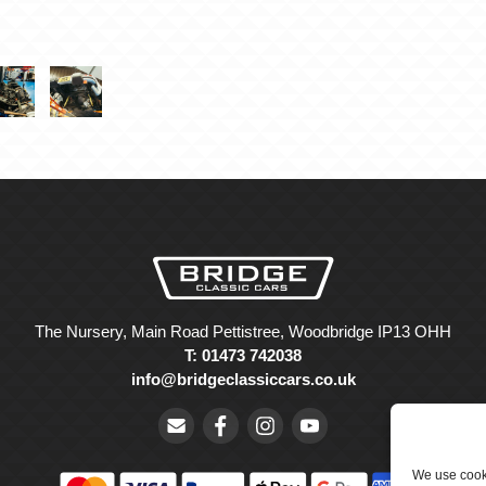
The Nursery, Main Road Pettistree, Woodbridge IP13 OHH
T: 01473 742038
info@bridgeclassiccars.co.uk
We use cooki