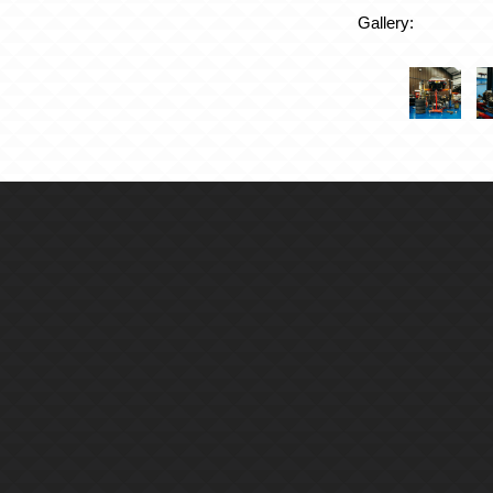
Gallery: