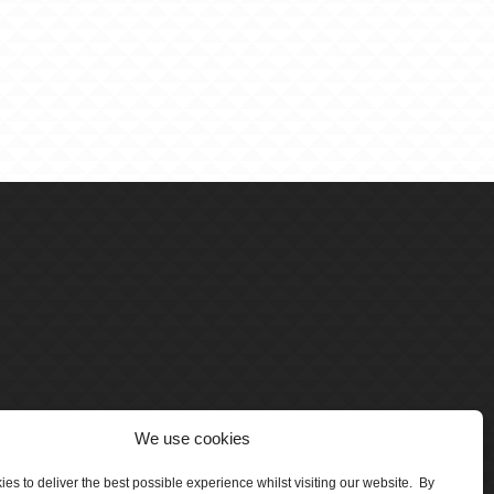
We use cookies
es to deliver the best possible experience whilst visiting our website. By