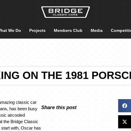
hat We Do
Projects
Members Club
Media
Competiti
NG ON THE 1981 PORSC
amazing classic car
Share this post
cians, has been busy
ssic aircooled
t the Bridge Classic
start with, Oscar has