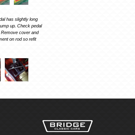
l has slightly long
 pump up. Check pedal
t. Remove cover and
ent on rod so refit