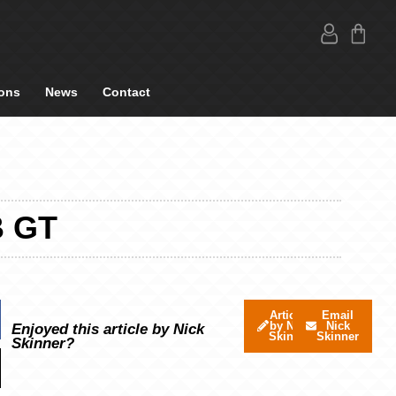
ons
News
Contact
B GT
Articles
Email
by Nick
Nick
Enjoyed this article by Nick
Skinner
Skinner
Skinner?