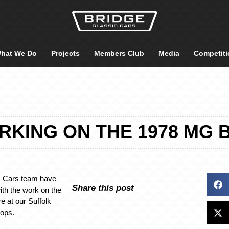
hat We Do
Projects
Members Club
Media
Competiti
KING ON THE 1978 MG 
c Cars team have
Share this post
ith the work on the
 at our Suffolk
hops.