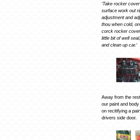
‘Take rocker cover
surface work out r
adjustment and adj
thou when cold, on
corck rocker cover 
little bit of well se
and clean up car.
‘
Away from the res
our paint and bod
on recitifying a pa
drivers side door.