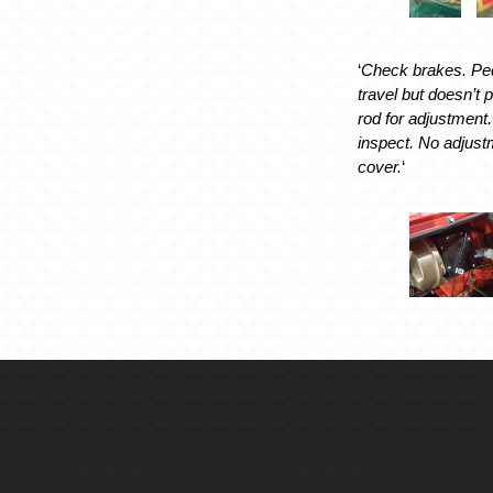
‘
Check brakes. Peda
travel but doesn’t
rod for adjustmen
inspect. No adjustm
cover.
‘