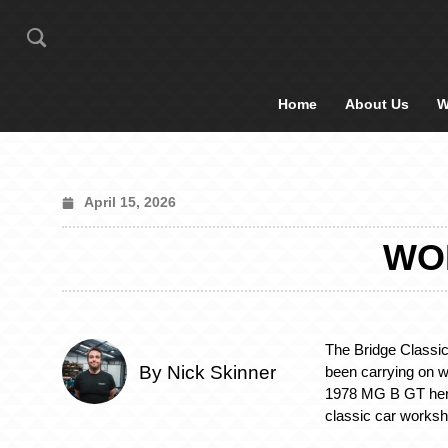
Home
About Us
W
April 15, 2026
WOR
The Bridge Classi
By Nick Skinner
been carrying on w
1978 MG B GT here
classic car works