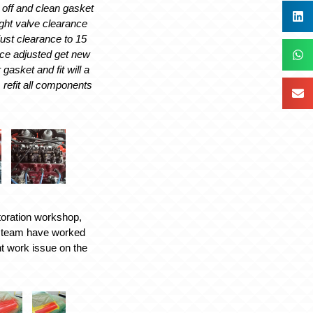
 off and clean gasket
ight valve clearance
ust clearance to 15
ce adjusted get new
gasket and fit will a
al, refit all components
toration workshop,
y team have worked
int work issue on the