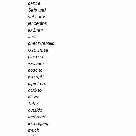
centre.
Strip and
set carbs
jet depths
to 1mm
and
check/rebuild.
Use small
piece of
vacuum
hose to
join split
pipe from
carb to
dizzy.
Take
outside
and road
test again,
much