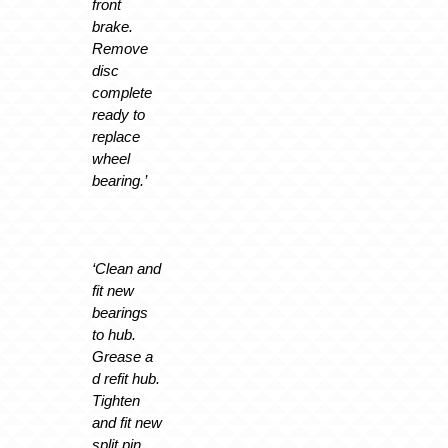
front
brake.
Remove
disc
complete
ready to
replace
wheel
bearing.’
‘Clean and
fit new
bearings
to hub.
Grease a
d refit hub.
Tighten
and fit new
split pin.