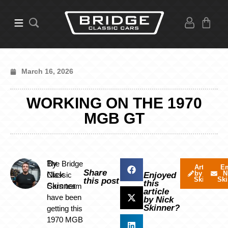
March 16, 2026
WORKING ON THE 1970
MGB GT
By
The Bridge
Articles
Em
Share
by Nick
N
Nick
Classic
Enjoyed
Skinner
Ski
this post
this
Skinner
Cars team
article
have been
by Nick
Skinner?
getting this
1970 MGB