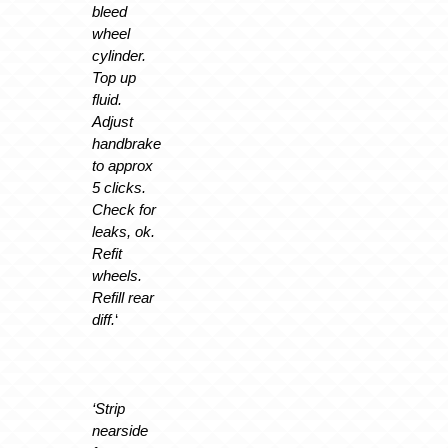
bleed
wheel
cylinder.
Top up
fluid.
Adjust
handbrake
to approx
5 clicks.
Check for
leaks, ok.
Refit
wheels.
Refill rear
diff.
‘
‘Strip
nearside