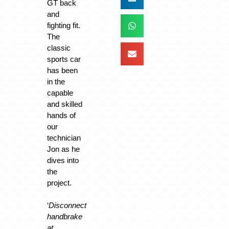
GT back
and
fighting fit.
The
classic
sports car
has been
in the
capable
and skilled
hands of
our
technician
Jon as he
dives into
the
project.
‘
Disconnect
handbrake
at