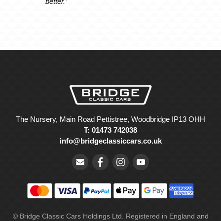
better.’
The Nursery, Main Road Pettistree, Woodbridge IP13 OHH
T: 01473 742038
info@bridgeclassiccars.co.uk
© Bridge Classic Cars Holdings Ltd. Registered in England and