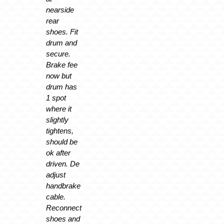
nearside
rear
shoes. Fit
drum and
secure.
Brake fee
now but
drum has
1 spot
where it
slightly
tightens,
should be
ok after
driven. De
adjust
handbrake
cable.
Reconnect
shoes and