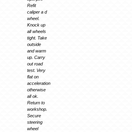
Refit
caliper a d
wheel.
Knock up
all wheels
tight. Take
outside
and warm
up. Carry
out road
test. Very
flat on
acceleration
otherwise
all ok.
Return to
workshop.
Secure
steering
wheel