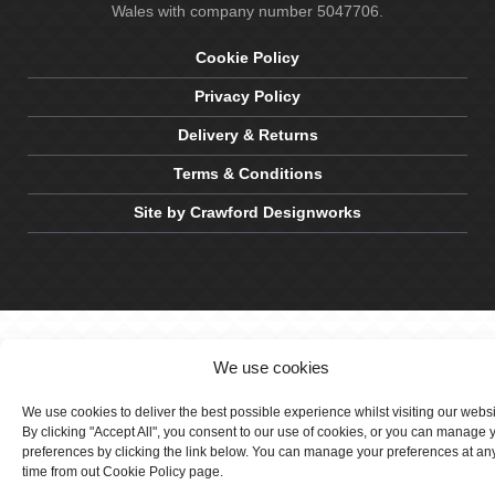
Wales with company number 5047706.
Cookie Policy
Privacy Policy
Delivery & Returns
Terms & Conditions
Site by Crawford Designworks
We use cookies
We use cookies to deliver the best possible experience whilst visiting our webs
By clicking "Accept All", you consent to our use of cookies, or you can manage 
preferences by clicking the link below. You can manage your preferences at an
time from out Cookie Policy page.