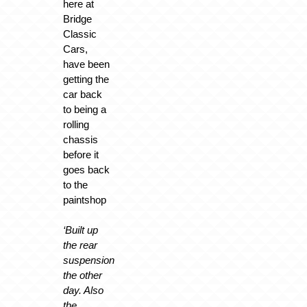
here at
Bridge
Classic
Cars,
have been
getting the
car back
to being a
rolling
chassis
before it
goes back
to the
paintshop
‘Built up
the rear
suspension
the other
day. Also
the