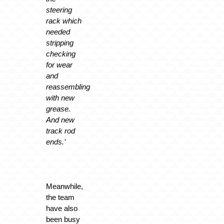
steering
rack which
needed
stripping
checking
for wear
and
reassembling
with new
grease.
And new
track rod
ends.’
Meanwhile,
the team
have also
been busy