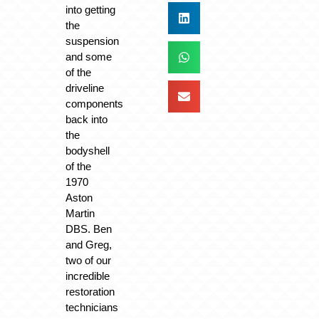
into getting
the
suspension
and some
of the
driveline
components
back into
the
bodyshell
of the
1970
Aston
Martin
DBS. Ben
and Greg,
two of our
incredible
restoration
technicians