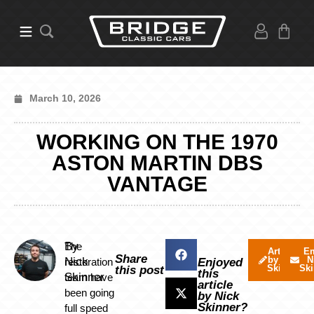
March 10, 2026
WORKING ON THE 1970
ASTON MARTIN DBS
VANTAGE
By
The
Articles
Em
Share
by Nick
N
Nick
restoration
Enjoyed
Skinner
Ski
this post
this
Skinner
team have
article
been going
by Nick
Skinner?
full speed