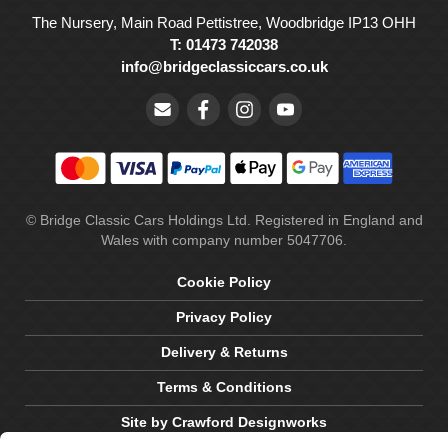
The Nursery, Main Road Pettistree, Woodbridge IP13 OHH
T: 01473 742038
info@bridgeclassiccars.co.uk
© Bridge Classic Cars Holdings Ltd. Registered in England and
Wales with company number 5047706.
Cookie Policy
Privacy Policy
Delivery & Returns
Terms & Conditions
Site by Crawford Designworks