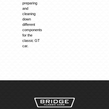
preparing
and
cleaning
down
different
components
for the
classic GT
car.