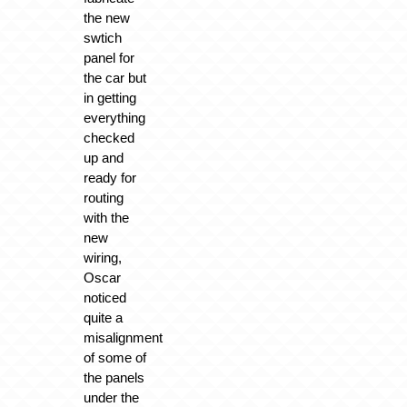
the new
swtich
panel for
the car but
in getting
everything
checked
up and
ready for
routing
with the
new
wiring,
Oscar
noticed
quite a
misalignment
of some of
the panels
under the