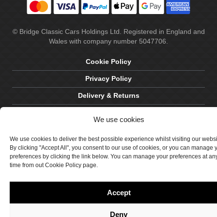
© Bridge Classic Cars Holdings Ltd. Registered in England and
Wales with company number 5047706.
Cookie Policy
Privacy Policy
Delivery & Returns
Terms & Conditions
We use cookies
Site by Crawford Designworks
We use cookies to deliver the best possible experience whilst visiting our webs
By clicking "Accept All", you consent to our use of cookies, or you can manage 
preferences by clicking the link below. You can manage your preferences at an
time from out Cookie Policy page.
Accept
Deny