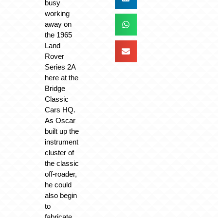
busy
working
away on
the 1965
Land
Rover
Series 2A
here at the
Bridge
Classic
Cars HQ.
As Oscar
built up the
instrument
cluster of
the classic
off-roader,
he could
also begin
to
fabricate