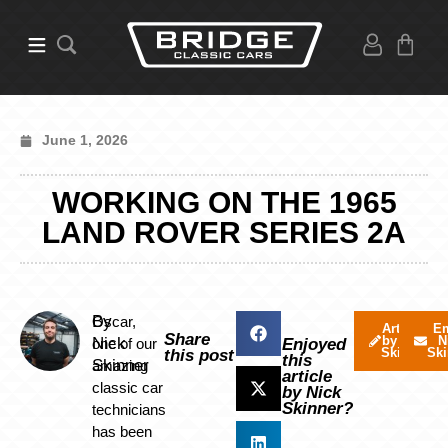
June 1, 2026
WORKING ON THE 1965
LAND ROVER SERIES 2A
By
Oscar,
Articles
Em
Share
by Nick
N
Nick
one of our
Enjoyed
Skinner
Ski
this post
this
Skinner
amazing
article
classic car
by Nick
Skinner?
technicians
has been