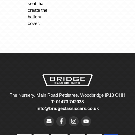
seat that
create the
battery
cover.
The Nursery, Main Road Pettistree, Woodbridge IP13 OHH
T: 01473 742038
info@bridgeclassiccars.co.uk