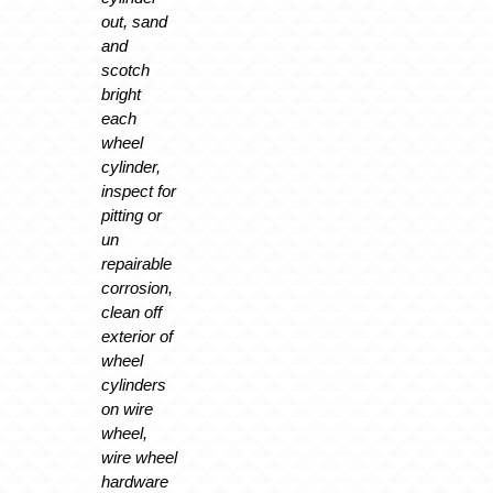
out, sand
and
scotch
bright
each
wheel
cylinder,
inspect for
pitting or
un
repairable
corrosion,
clean off
exterior of
wheel
cylinders
on wire
wheel,
wire wheel
hardware