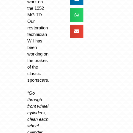
work on
the 1952
MG TD.
Our
restoration
technician
Will has
been
working on
the brakes
of the
classic
sportscars.
”Go
through
front wheel
cylinders,
clean each
wheel
cylinder