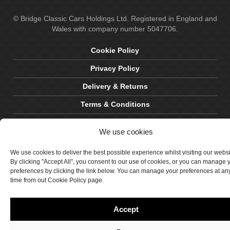
© Bridge Classic Cars Holdings Ltd. Registered in England and
Wales with company number 5047706.
Cookie Policy
Privacy Policy
Delivery & Returns
Terms & Conditions
Site by Crawford Designworks
We use cookies
We use cookies to deliver the best possible experience whilst visiting our webs
By clicking "Accept All", you consent to our use of cookies, or you can manage 
preferences by clicking the link below. You can manage your preferences at an
time from out Cookie Policy page.
Accept