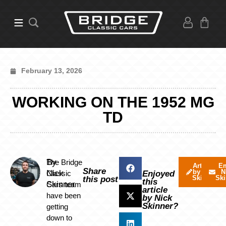
February 13, 2026
WORKING ON THE 1952 MG
TD
By
The Bridge
Articles
Em
Share
by Nick
N
Nick
Classic
Enjoyed
Skinner
Ski
this post
this
Skinner
Cars team
article
have been
by Nick
Skinner?
getting
down to