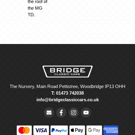
the roof of
the MG
TD.
The Nursery, Main Road Pettistree, Woodbridge IP13 OHH
T: 01473 742038
info@bridgeclassiccars.co.uk