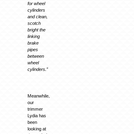
for wheel
cylinders
and clean,
scotch
bright the
linking
brake
pipes
between
wheel
cylinders.”
Meanwhile,
our
trimmer
Lydia has
been
looking at