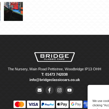
The Nursery, Main Road Pettistree, Woodbridge IP13 OHH
T: 01473 742038
info@bridgeclassiccars.co.uk
We use cooki
clicking "Ac