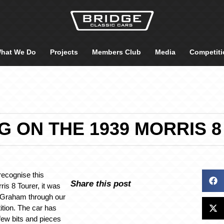
hat We Do
Projects
Members Club
Media
Competiti
 ON THE 1939 MORRIS 
ecognise this
Share this post
ris 8 Tourer, it was
 Graham through our
ition. The car has
few bits and pieces