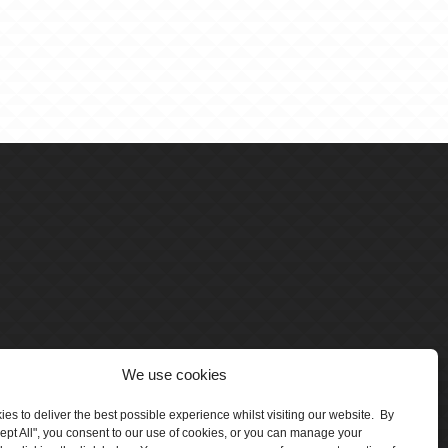
We use cookies
es to deliver the best possible experience whilst visiting our website. By
cept All", you consent to our use of cookies, or you can manage your