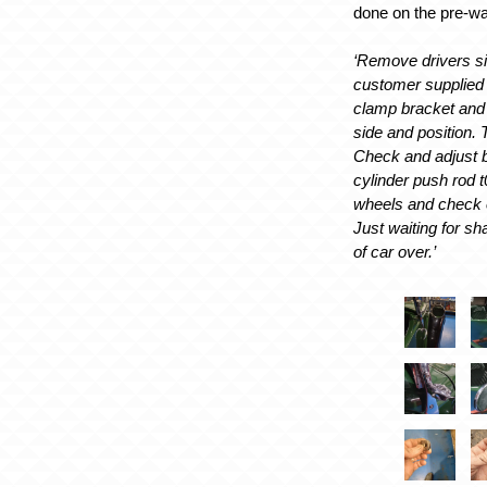
done on the pre-wa
‘Remove drivers si
customer supplied 
clamp bracket and t
side and position. 
Check and adjust 
cylinder push rod 
wheels and check 
Just waiting for sh
of car over.’