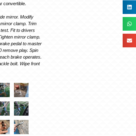
r convertible.
de mirror. Modify
mirror clamp. Trim
est. Fit to drivers
Tighten mirror clamp.
brake pedal to master
t0 remove play. Spin
each brake operates.
ackle bolt. Wipe front