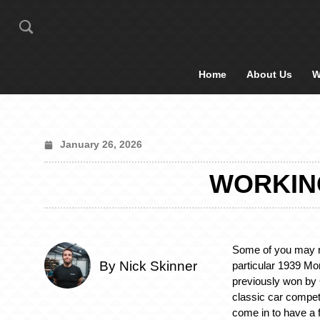
Home
About Us
W
January 26, 2026
WORKING
Some of you may r
By Nick Skinner
particular 1939 Mor
previously won by
classic car compet
come in to have a 