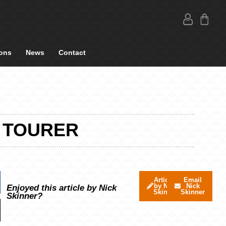
ons
News
Contact
8 TOURER
Articles
Email
by Nick
Nick
Enjoyed this article by Nick
Skinner
Skinner
Skinner?