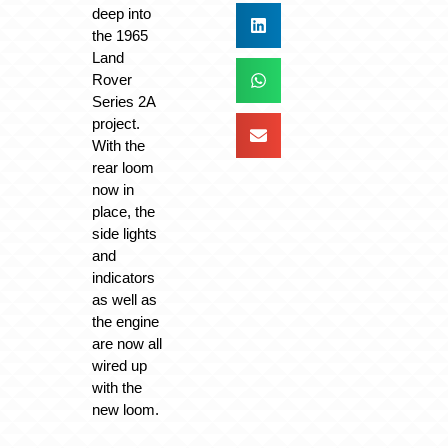
deep into
the 1965
Land
Rover
Series 2A
project.
With the
rear loom
now in
place, the
side lights
and
indicators
as well as
the engine
are now all
wired up
with the
new loom.