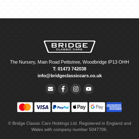
The Nursery, Main Road Pettistree, Woodbridge IP13 OHH
T: 01473 742038
info@bridgeclassiccars.co.uk
© Bridge Classic Cars Holdings Ltd. Registered in England and
Wales with company number 5047706.