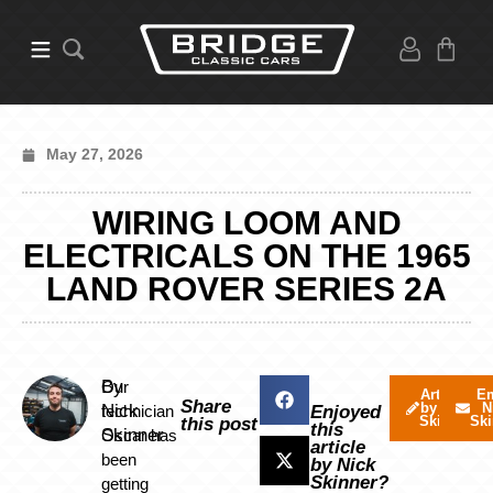
May 27, 2026
WIRING LOOM AND
ELECTRICALS ON THE 1965
LAND ROVER SERIES 2A
By
Our
Articles
Em
Share
by Nick
N
Nick
technician
Enjoyed
Skinner
Ski
this post
this
Skinner
Oscar has
article
been
by Nick
Skinner?
getting