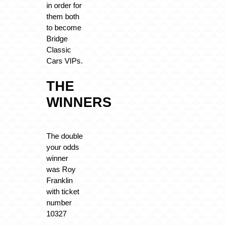
in order for
them both
to become
Bridge
Classic
Cars VIPs.
THE
WINNERS
The double
your odds
winner
was Roy
Franklin
with ticket
number
10327