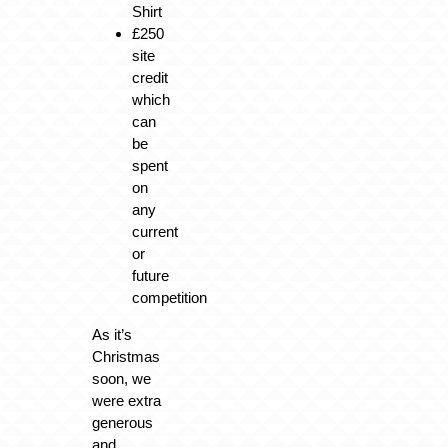
Shirt
£250
site
credit
which
can
be
spent
on
any
current
or
future
competition
As it’s
Christmas
soon, we
were extra
generous
and