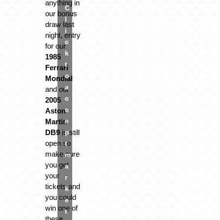
anything in
C
our bonus
l
draw last
i
night, entry
c
for our
k
1985
t
Ferrari
o
Mondial
a
and our
c
2005
c
Aston
e
Martin
p
DB9
is still
open so
t
make sure
m
you get
a
your
r
tickets and
k
you could
e
win one of
t
these