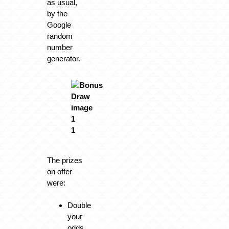
as usual,
by the
Google
random
number
generator.
The prizes
on offer
were:
Double
your
odds