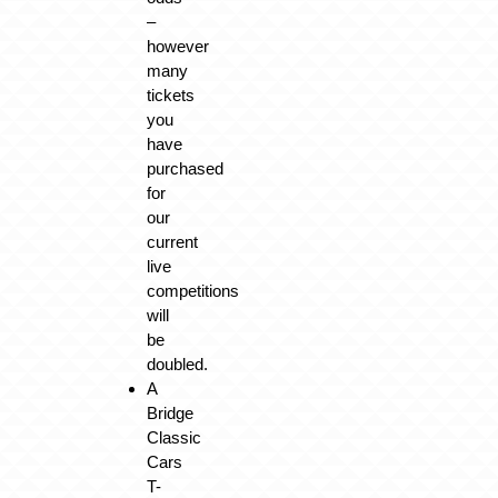
–
however
many
tickets
you
have
purchased
for
our
current
live
competitions
will
be
doubled.
A
Bridge
Classic
Cars
T-