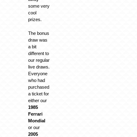
some very
cool
prizes.
The bonus
draw was
a bit
different to
our regular
live draws.
Everyone
who had
purchased
a ticket for
either our
1985
Ferrari
Mondial
or our
2005