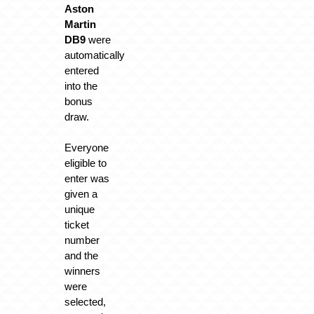
Aston
Martin
DB9
were
automatically
entered
into the
bonus
draw.
Everyone
eligible to
enter was
given a
unique
ticket
number
and the
winners
were
selected,