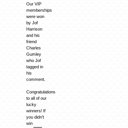
Our VIP
memberships
were won
by Jof
Harrison
and his
friend
Charles
Gumley
who Jof
tagged in
his
comment.
Congratulations
to all of our
lucky
winners! If
you didn’t
win