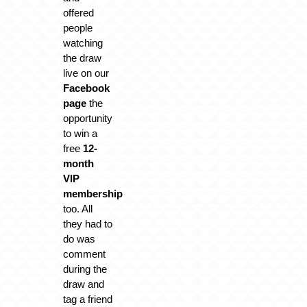
offered
people
watching
the draw
live on our
Facebook
page
the
opportunity
to win a
free
12-
month
VIP
membership
too. All
they had to
do was
comment
during the
draw and
tag a friend