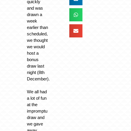
quickly
and was
drawn a
week
earlier than
scheduled,
we thought
we would
host a
bonus
draw last
night (8th
December).
We all had
a lot of fun
at the
impromptu
draw and
we gave
away