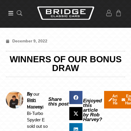
December 9, 2022
WINNERS OF OUR BONUS
DRAW
By
As our
Articles
Em
Share
by Rob
R
Rob
1991
Enjoyed
Harvey
Ha
this post
this
Harvey
Maserati
article
Bi-Turbo
by Rob
Harvey?
Spyder E
sold out so