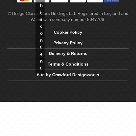
h
i
© Bridge Classic Cars Holdings Ltd. Registered in England and
s
Wales with company number 5047706.
c
Cookie Policy
o
n
Privacy Policy
t
Delivery & Returns
e
n
Terms & Conditions
t
Site by Crawford Designworks