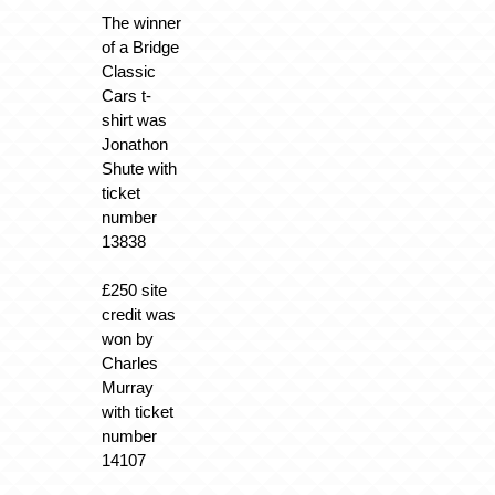
The winner
of a Bridge
Classic
Cars t-
shirt was
Jonathon
Shute with
ticket
number
13838
£250 site
credit was
won by
Charles
Murray
with ticket
number
14107