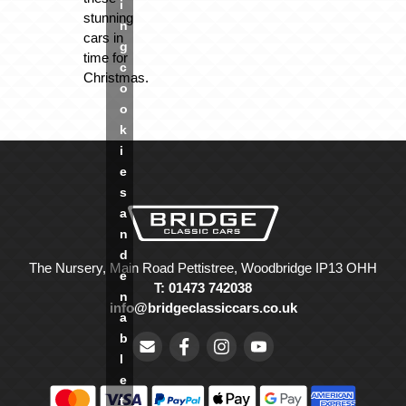
i
stunning
n
cars in
g
time for
c
Christmas.
o
o
k
i
e
s
a
n
d
The Nursery, Main Road Pettistree, Woodbridge IP13 OHH
e
T: 01473 742038
n
info@bridgeclassiccars.co.uk
a
b
l
e
t