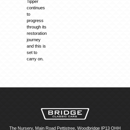
Tipper
continues
to
progress
through its
restoration
journey
and this is
set to
carry on.
The Nursery, Main Road Pettistree, Woodbridge IP13 OHH