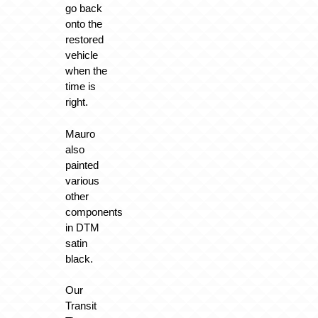
go back
onto the
restored
vehicle
when the
time is
right.
Mauro
also
painted
various
other
components
in DTM
satin
black.
Our
Transit