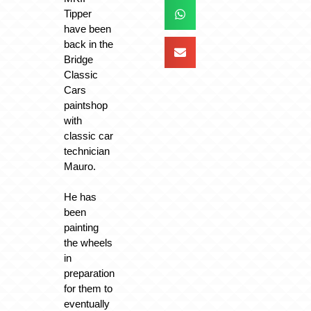
Tipper
have been
back in the
Bridge
Classic
Cars
paintshop
with
classic car
technician
Mauro.
He has
been
painting
the wheels
in
preparation
for them to
eventually