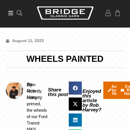
August 11, 2023
WHEELS PAINTED
By
After
Articles
Em
Share
by Rob
R
Rob
recently
Enjoyed
Harvey
Ha
this post
this
Harvey
being
article
primed,
by Rob
Harvey?
the wheels
of our Ford
Transit
MKII