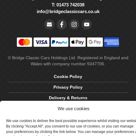
T: 01473 742038
info@bridgeclassiccars.co.uk
© Bridge Classic Cars Holdings Ltd. Registered in England and
Wales with company number 5047706.
Cookie Policy
Privacy Policy
Delivery & Returns
We use cookies
Terms & Conditions
Site by Crawford Designworks
We use cookies to deliver the best possible experience whilst visiting our webs
By clicking "Accept All", you consent to our use of cookies, or you can manage
your preferences by clicking the link below. You can manage your preferences 