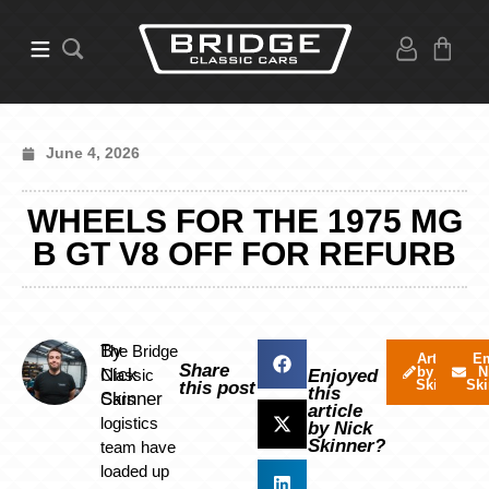
June 4, 2026
WHEELS FOR THE 1975 MG
B GT V8 OFF FOR REFURB
By
The Bridge
Articles
Em
Share
by Nick
N
Nick
Classic
Enjoyed
Skinner
Ski
this post
this
Skinner
Cars
article
logistics
by Nick
Skinner?
team have
loaded up