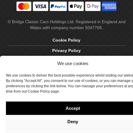
© Bridge Classic Cars Holdings Ltd. Registered in England and
Wales with company number 5047706.
Cookie Policy
Privacy Policy
Delivery & Returns
We use cookies
Terms & Conditions
We use cookies to deliver the best possible experience whilst visiting our webs
By clicking "Accept All", you consent to our use of cookies, or you can manage 
Site by Crawford Designworks
preferences by clicking the link below. You can manage your preferences at an
time from out Cookie Policy page.
Accept
Deny