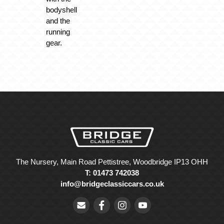
bodyshell
and the
running
gear.
The Nursery, Main Road Pettistree, Woodbridge IP13 OHH
T: 01473 742038
info@bridgeclassiccars.co.uk