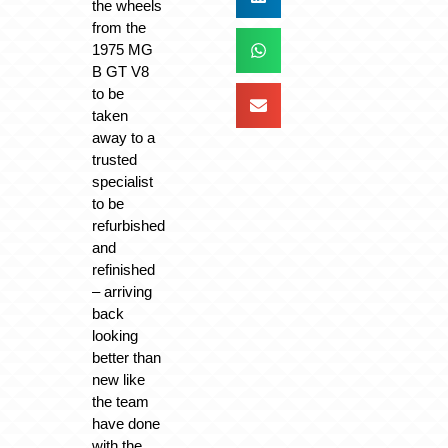
the wheels
from the
1975 MG
B GT V8
to be
taken
away to a
trusted
specialist
to be
refurbished
and
refinished
– arriving
back
looking
better than
new like
the team
have done
with the