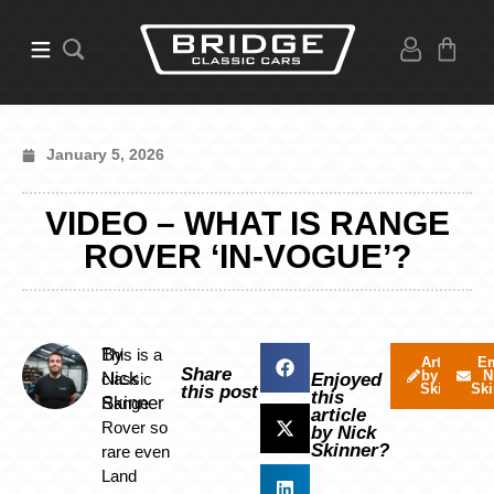
January 5, 2026
VIDEO – WHAT IS RANGE
ROVER ‘IN-VOGUE’?
By
This is a
Articles
Em
Share
by Nick
N
Nick
classic
Enjoyed
Skinner
Ski
this post
this
Skinner
Range
article
Rover so
by Nick
Skinner?
rare even
Land