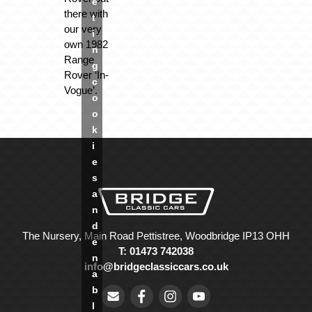
e
there with
t
our very
i
own 1982
n
Range
g
Rover ‘In-
c
Vogue’.
o
o
k
i
e
s
a
n
d
The Nursery, Main Road Pettistree, Woodbridge IP13 OHH
e
T: 01473 742038
n
info@bridgeclassiccars.co.uk
a
b
l