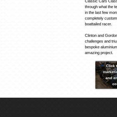
Classic Cars Clas
through what the 
in the last few mon
completely custom
boattailed racer.
Clinton and Gordon
challenges and tri
bespoke aluminium
amazing project.
Click 
marketi
and en
co