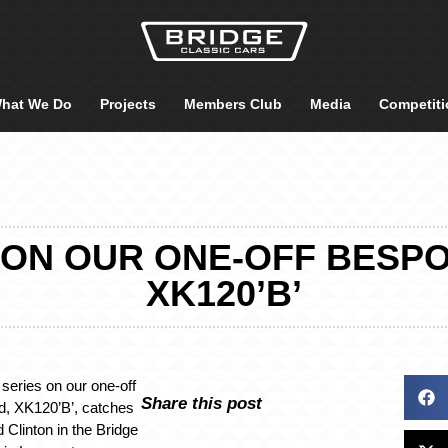
hat We Do
Projects
Members Club
Media
Competiti
 ON OUR ONE-OFF BESP
XK120’B’
 series on our one-off
Share this post
ld, XK120’B’, catches
 Clinton in the Bridge