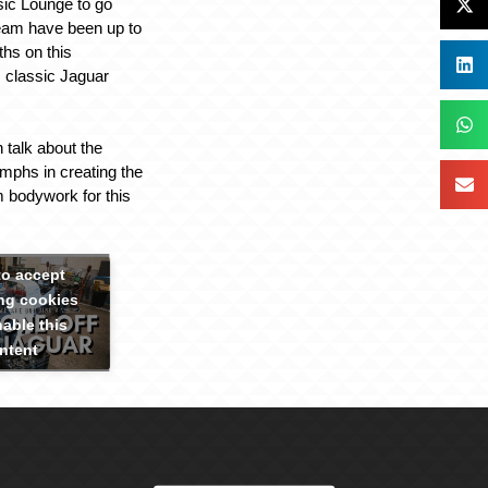
sic Lounge to go
team have been up to
ths on this
 classic Jaguar
 talk about the
umphs in creating the
 bodywork for this
to accept
ng cookies
able this
ntent