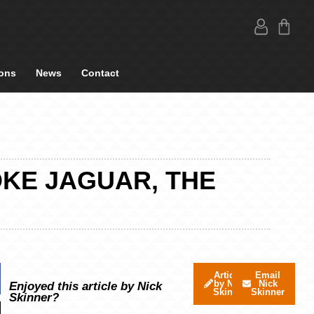
ons
News
Contact
OKE JAGUAR, THE
Articles
Email
by Nick
Nick
Enjoyed this article by Nick
Skinner
Skinner
Skinner?