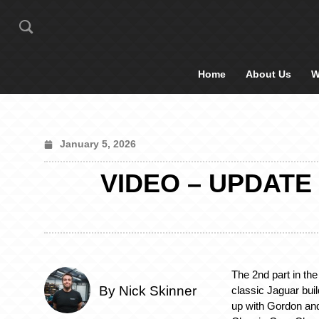
Home
About Us
W
January 5, 2026
VIDEO – UPDATE
The 2nd part in the
By Nick Skinner
classic Jaguar bui
up with Gordon and