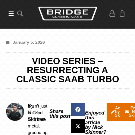
January 5, 2026
VIDEO SERIES –
RESURRECTING A
CLASSIC SAAB TURBO
By
It isn’t just
Articles
Em
Share
by Nick
N
Nick
nut-and-
Enjoyed
Skinner
Ski
this post
this
Skinner
bolt, bare
article
metal,
by Nick
Skinner?
ground up,