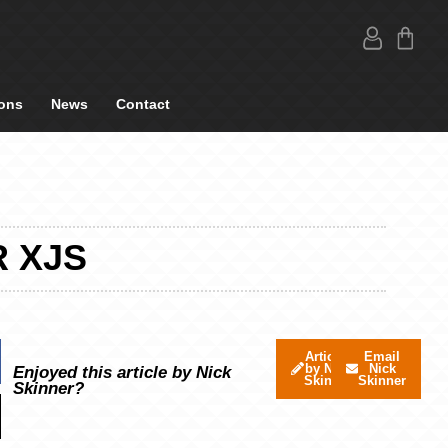
ons
News
Contact
R XJS
Articles
Email
by Nick
Nick
Enjoyed this article by Nick
Skinner
Skinner
Skinner?