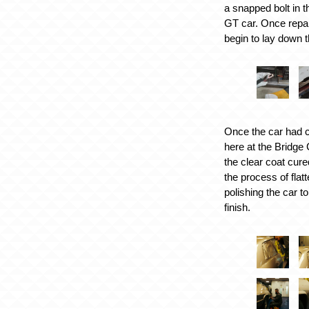
a snapped bolt in t
GT car. Once repa
begin to lay down 
Once the car had c
here at the Bridge
the clear coat cur
the process of flat
polishing the car t
finish.