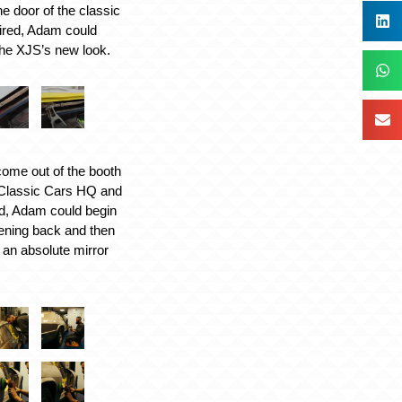
he door of the classic
ired, Adam could
the XJS’s new look.
ome out of the booth
 Classic Cars HQ and
ed, Adam could begin
tening back and then
o an absolute mirror