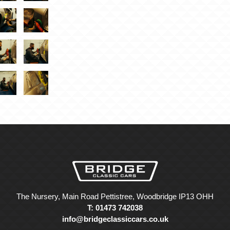
The Nursery, Main Road Pettistree, Woodbridge IP13 OHH
T: 01473 742038
info@bridgeclassiccars.co.uk