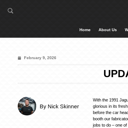
Home
About Us
W
February 9, 2026
UPDA
With the 1991 Jag
By Nick Skinner
glorious in its fres
before the car head
booth our fabricato
jobs to do – one o