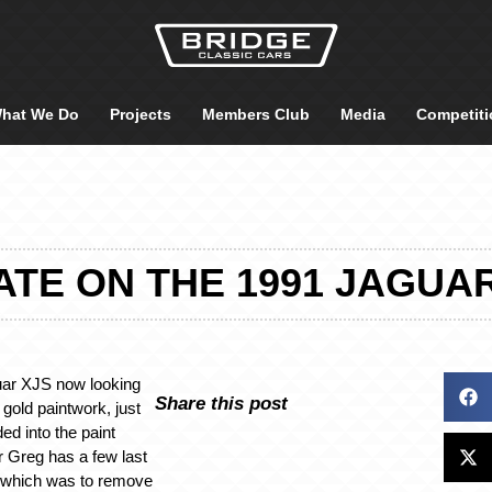
hat We Do
Projects
Members Club
Media
Competiti
TE ON THE 1991 JAGUA
uar XJS now looking
Share this post
h gold paintwork, just
ed into the paint
r Greg has a few last
f which was to remove