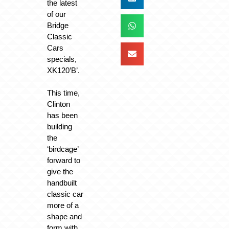
the latest
of our
Bridge
Classic
Cars
specials,
XK120’B’.
This time,
Clinton
has been
building
the
‘birdcage’
forward to
give the
handbuilt
classic car
more of a
shape and
form with