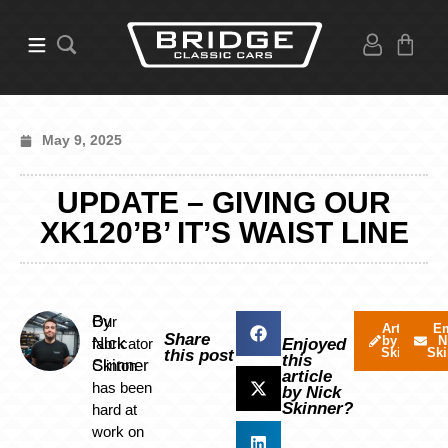
May 9, 2025
UPDATE – GIVING OUR
XK120’B’ IT’S WAIST LINE
By
Our
Articles
Em
Share
by Nick
N
Nick
fabricator
Enjoyed
Skinner
Ski
this post
this
Skinner
Clinton
article
has been
by Nick
Skinner?
hard at
work on