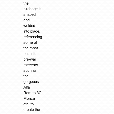
the
birdcage is
shaped
and
welded
into place,
referencing
some of
the most
beautiful
pre-war
racecars
such as
the
gorgeous
Alfa
Romeo 8C
Monza
etc, to
create the