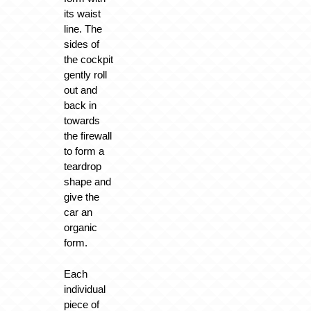
its waist
line. The
sides of
the cockpit
gently roll
out and
back in
towards
the firewall
to form a
teardrop
shape and
give the
car an
organic
form.
Each
individual
piece of