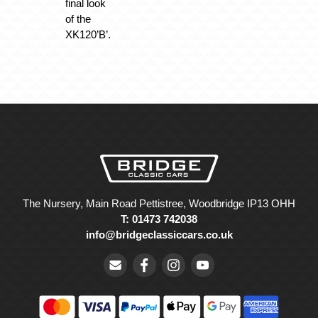
final look
of the
XK120’B’.
The Nursery, Main Road Pettistree, Woodbridge IP13 OHH
T: 01473 742038
info@bridgeclassiccars.co.uk