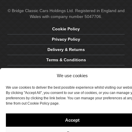
© Bridge Classic Cars Holdings Ltd. Registered in England and
Wales with company number 5047706.
Cookie Policy
Privacy Policy
Delivery & Returns
Terms & Conditions
Site by Crawford Designworks
We use cookies
We use cookies to deliver the best possible experience whilst visiting our webs
By clicking "Accept All", you consent to our use of cookies, or you can manage 
preferences by clicking the link below. You can manage your preferences at an
time from out Cookie Policy page.
Accept