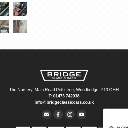
The Nursery, Main Road Pettistree, Woodbridge IP13 OHH
T: 01473 742038
info@bridgeclassiccars.co.uk
We use cooki