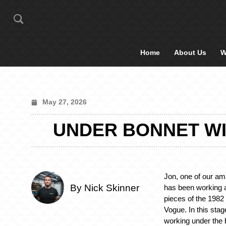
Home
About Us
W
May 27, 2026
UNDER BONNET WI
Jon, one of our am
By Nick Skinner
has been working 
pieces of the 198
Vogue. In this sta
working under the 