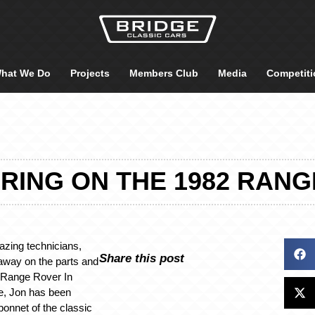
hat We Do
Projects
Members Club
Media
Competiti
RING ON THE 1982 RANG
azing technicians,
Share this post
away on the parts and
2 Range Rover In
ge, Jon has been
bonnet of the classic