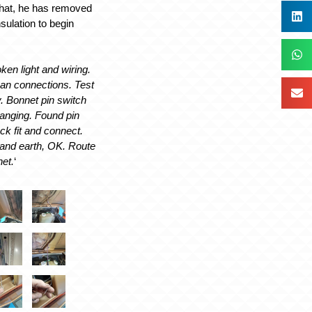
 that, he has removed
sulation to begin
ken light and wiring.
ean connections. Test
ty. Bonnet pin switch
anging. Found pin
ck fit and connect.
and earth, OK. Route
net.
‘