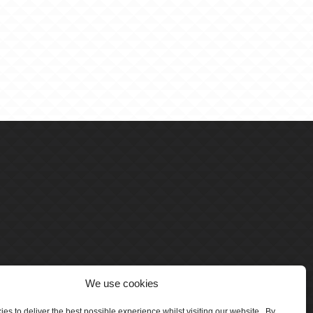
We use cookies
es to deliver the best possible experience whilst visiting our website. By