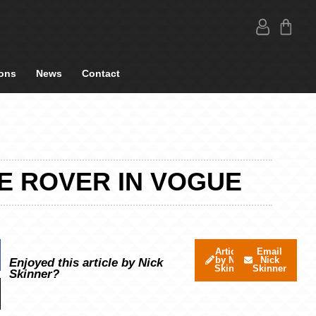
ons
News
Contact
E ROVER IN VOGUE
Articles
Email
by Nick
Nick
Enjoyed this article by Nick
Skinner
Skinner
Skinner?