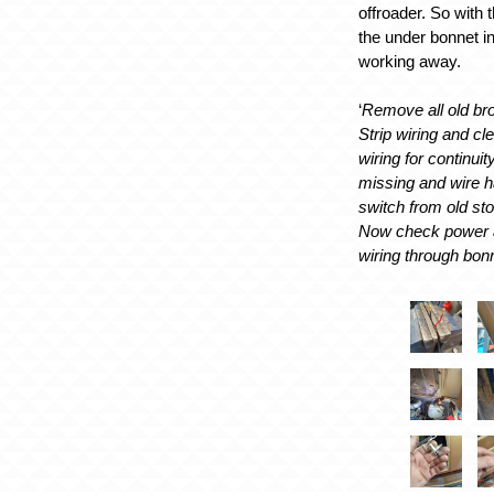
offroader. So with
the under bonnet in
working away.
‘
Remove all old bro
Strip wiring and cl
wiring for continui
missing and wire h
switch from old sto
Now check power 
wiring through bon