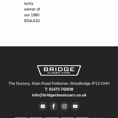
lucky
winner of
our 1960
BSA A10.
The Nursery, Main Road Pettistree, Woodbridge IP13 OHH
T: 01473 742038
info@bridgeclassiccars.co.uk