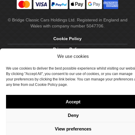
© Bridge Classic Cars Holdings Ltd. Registered in England and
Wales with company number 5047706.
Cookie Policy
Privacy Policy
We use cookies
Delivery & Returns
We use cookies to deliver the best possible experience whilst visiting our webs
Terms & Conditions
By clicking "Accept All", you consent to our use of cookies, or you can manage
your preferences by clicking the link below. You can manage your preferences 
Site by Crawford Designworks
any time from out Cookie Policy page.
Accept
Deny
View preferences