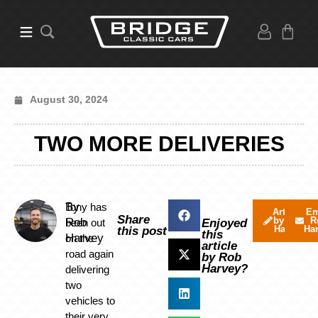
August 30, 2024
TWO MORE DELIVERIES
By
Tony has
Articles
Em
Share
by Rob
R
Rob
been out
Enjoyed
Harvey
Ha
this post
this
Harvey
on the
article
road again
by Rob
Harvey?
delivering
two
vehicles to
their very