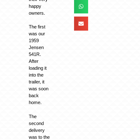
happy
owners.
The first
was our
1959
Jensen
541R.
After
loading it
into the
trailer, it
was soon
back
home.
The
second
delivery
was to the