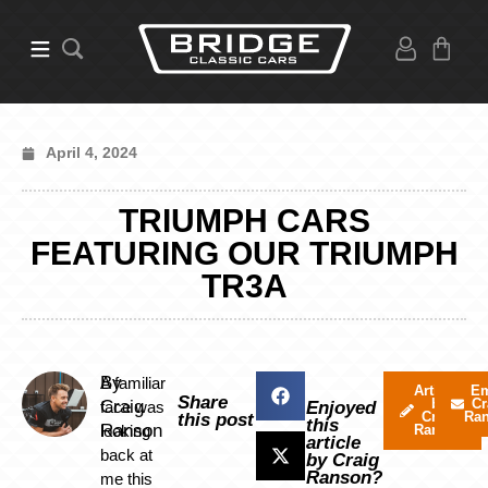
April 4, 2024
TRIUMPH CARS
FEATURING OUR TRIUMPH
TR3A
By
A familiar
Articles
Em
Share
by
Cr
Craig
face was
Enjoyed
Craig
Ra
this post
this
Ranson
looking
Ranson
article
back at
by Craig
Ranson?
me this