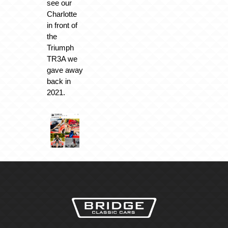
see our
Charlotte
in front of
the
Triumph
TR3A we
gave away
back in
2021.