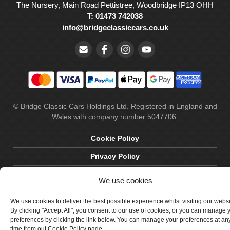
The Nursery, Main Road Pettistree, Woodbridge IP13 OHH
T: 01473 742038
info@bridgeclassiccars.co.uk
© Bridge Classic Cars Holdings Ltd. Registered in England and
Wales with company number 5047706.
Cookie Policy
Privacy Policy
Delivery & Returns
We use cookies
Terms & Conditions
We use cookies to deliver the best possible experience whilst visiting our webs
Site by Crawford Designworks
By clicking "Accept All", you consent to our use of cookies, or you can manage 
preferences by clicking the link below. You can manage your preferences at an
time from out Cookie Policy page.