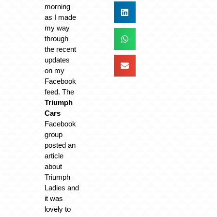
morning
as I made
my way
through
the recent
updates
on my
Facebook
feed. The
Triumph
Cars
Facebook
group
posted an
article
about
Triumph
Ladies and
it was
lovely to