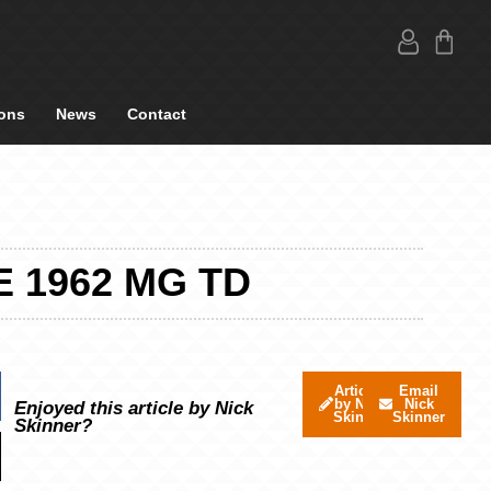
ons
News
Contact
 1962 MG TD
Articles
Email
by Nick
Nick
Enjoyed this article by Nick
Skinner
Skinner
Skinner?