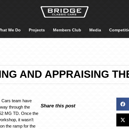
hat We Do
Projects
Members Club
Media
Competiti
NG AND APPRAISING THE
c Cars team have
Share this post
 way through the
1952 MG TD. Once the
workshop, it wasn’t
p on the ramp for the