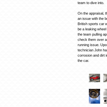
team to dive into.
On the appraisal, 
an issue with the 
British sports car 
be a leaking wheel 
the team pulling ap
check them over a
running issue. Upo
technician John h
corrosion and dirt i
the car.