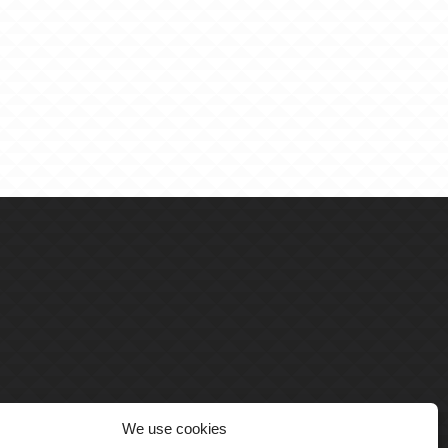
We use cookies