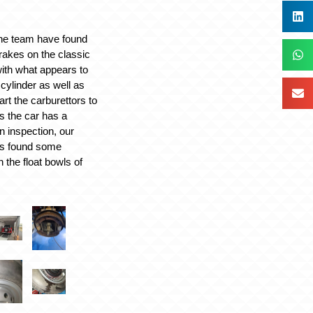
the team have found
brakes on the classic
with what appears to
cylinder as well as
art the carburettors to
s the car has a
n inspection, our
as found some
n the float bowls of