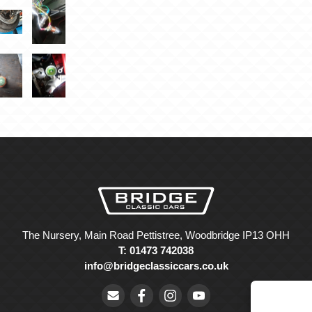
The Nursery, Main Road Pettistree, Woodbridge IP13 OHH
T: 01473 742038
info@bridgeclassiccars.co.uk