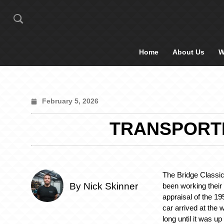
Home
About Us
W
February 5, 2026
TRANSPORTI
The Bridge Classi
By Nick Skinner
been working their
appraisal of the 
car arrived at the 
long until it was u