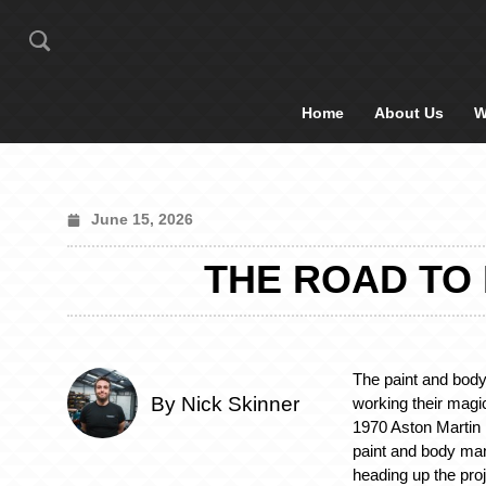
Home
About Us
W
June 15, 2026
THE ROAD TO 
The paint and bod
By Nick Skinner
working their magi
1970 Aston Martin
paint and body ma
heading up the proj