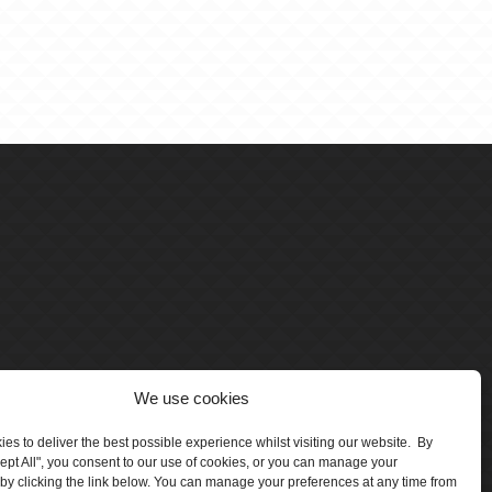
We use cookies
es to deliver the best possible experience whilst visiting our website. By
cept All", you consent to our use of cookies, or you can manage your
by clicking the link below. You can manage your preferences at any time from