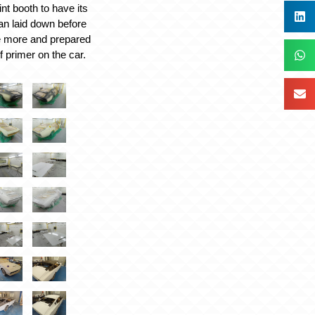
int booth to have its
fan laid down before
e more and prepared
of primer on the car.