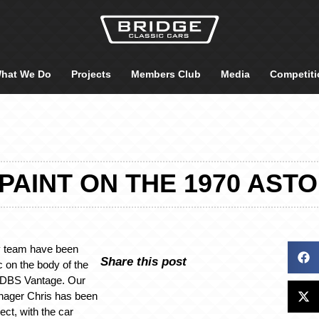
hat We Do
Projects
Members Club
Media
Competiti
PAINT ON THE 1970 AST
y team have been
Share this post
c on the body of the
 DBS Vantage. Our
nager Chris has been
ect, with the car