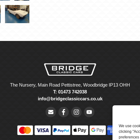
The Nursery, Main Road Pettistree, Woodbridge IP13 OHH
T: 01473 742038
info@bridgeclassiccars.co.uk
We use cooki
clicking "Ac
preferences 