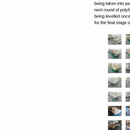
being taken into pa
next round of poly
being levelled onc
for the final stage 