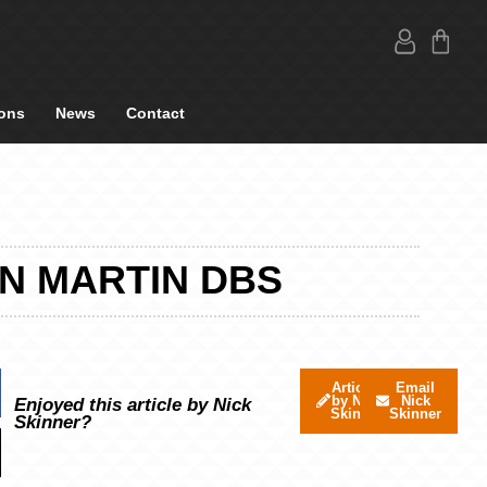
ons
News
Contact
ON MARTIN DBS
Articles
Email
by Nick
Nick
Enjoyed this article by Nick
Skinner
Skinner
Skinner?