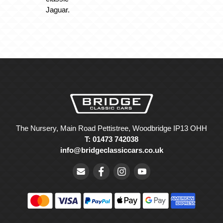
Jaguar.
The Nursery, Main Road Pettistree, Woodbridge IP13 OHH
T: 01473 742038
info@bridgeclassiccars.co.uk