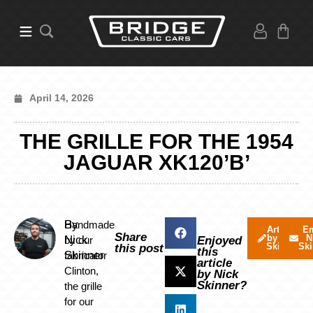
April 14, 2026
THE GRILLE FOR THE 1954
JAGUAR XK120’B’
By
Handmade
Articles
Em
Share
by Nick
N
Nick
by our
Enjoyed
Skinner
Ski
this post
this
Skinner
fabricator
article
Clinton,
by Nick
Skinner?
the grille
for our