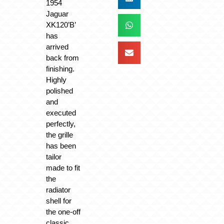
1954
Jaguar
XK120’B’
has
arrived
back from
finishing.
Highly
polished
and
executed
perfectly,
the grille
has been
tailor
made to fit
the
radiator
shell for
the one-off
classic