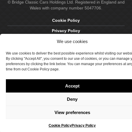
© Bridge Classic Cars Holdings Ltd. Registered in England and
Wales with company number 5047706.
Cookie Policy
Privacy Policy
Delivery & Returns
We use cookies
Terms & Conditions
We use cookies to deliver the best possible experience whilst visiting our webs
By clicking "Accept All", you consent to our use of cookies, or you can manage 
Site by Crawford Designworks
preferences by clicking the link below. You can manage your preferences at an
time from out Cookie Policy page.
Accept
Deny
View preferences
Cookie Policy
Privacy Policy