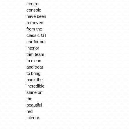
centre
console
have been
removed
from the
classic GT
car for our
interior
trim team
to clean
and treat
to bring
back the
incredible
shine on
the
beautiful
red
interior.