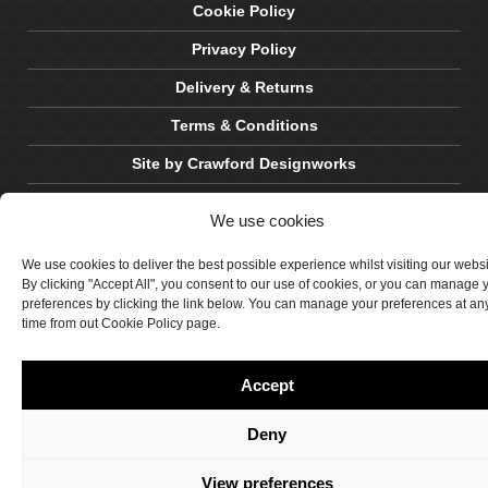
Cookie Policy
Privacy Policy
Delivery & Returns
Terms & Conditions
Site by Crawford Designworks
We use cookies
We use cookies to deliver the best possible experience whilst visiting our webs
By clicking "Accept All", you consent to our use of cookies, or you can manage 
preferences by clicking the link below. You can manage your preferences at an
time from out Cookie Policy page.
Accept
Deny
View preferences