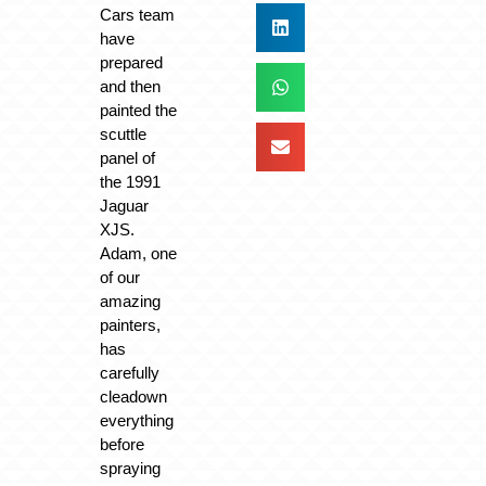
Cars team
have
prepared
and then
painted the
scuttle
panel of
the 1991
Jaguar
XJS.
Adam, one
of our
amazing
painters,
has
carefully
cleadown
everything
before
spraying