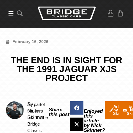
February 16, 2026
THE END IS IN SIGHT FOR
THE 1991 JAGUAR XJS
PROJECT
By
As partof
Articles
Em
Share
by Nick
N
Nick
the cars
Enjoyed
Skinner
Ski
this post
this
Skinner
rebirth, the
article
Bridge
by Nick
Skinner?
Classic