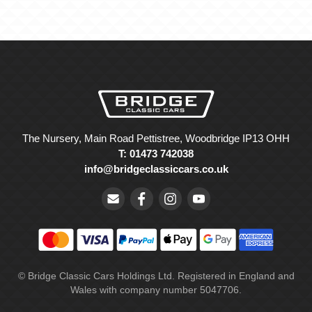
The Nursery, Main Road Pettistree, Woodbridge IP13 OHH
T: 01473 742038
info@bridgeclassiccars.co.uk
© Bridge Classic Cars Holdings Ltd. Registered in England and
Wales with company number 5047706.