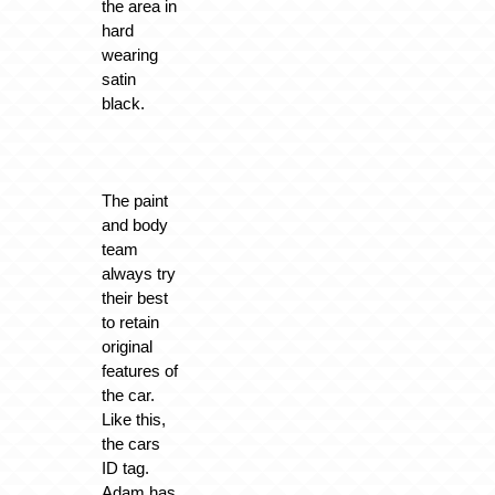
the area in
hard
wearing
satin
black.
The paint
and body
team
always try
their best
to retain
original
features of
the car.
Like this,
the cars
ID tag.
Adam has