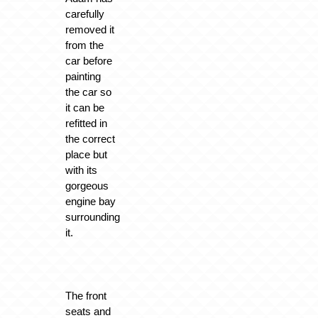
carefully
removed it
from the
car before
painting
the car so
it can be
refitted in
the correct
place but
with its
gorgeous
engine bay
surrounding
it.
The front
seats and