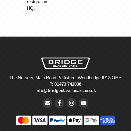
restoration
HQ.
The Nursery, Main Road Pettistree, Woodbridge IP13 OHH
T: 01473 742038
info@bridgeclassiccars.co.uk