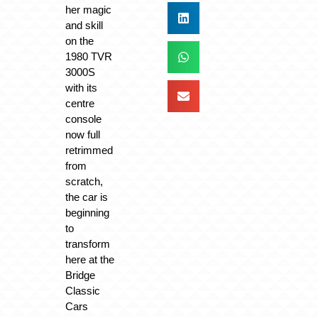
her magic
and skill
on the
1980 TVR
3000S
with its
centre
console
now full
retrimmed
from
scratch,
the car is
beginning
to
transform
here at the
Bridge
Classic
Cars