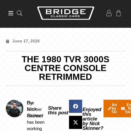
June 17, 2026
THE 1980 TVR 3000S
CENTRE CONSOLE
RETRIMMED
By
Our
Articles
Em
Share
by Nick
N
Nick
trimmer
Enjoyed
Skinner
Ski
this post
this
Skinner
Rachael
article
has been
by Nick
Skinner?
working