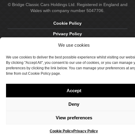
© Bridge Classic Cars Holdings Ltd. Registered in England and
Wales with company number 5047706.
Cookie Policy
Privacy Policy
Delivery & Returns
We use cookies
Terms & Conditions
We use cookies to deliver the best possible experience whilst visiting our webs
By clicking "Accept All", you consent to our use of cookies, or you can manage 
Site by Crawford Designworks
preferences by clicking the link below. You can manage your preferences at an
time from out Cookie Policy page.
Accept
Deny
View preferences
Cookie Policy
Privacy Policy