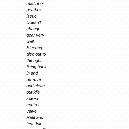
misfire or
gearbox
issue.
Doesn’t
change
gear very
well.
Steering
also out to
the right.
Bring back
in and
remove
and clean
out idle
speed
control
valve.
Refit and
test. Idle