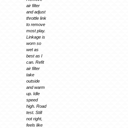
air filter
and adjust
throttle link
to remove
most play.
Linkage is
worn so
wet as
best as I
can. Refit
air filter
take
outside
and warm
up. Idle
speed
high. Road
test. Still
not right,
feels like