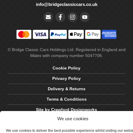
info@bridgeclassiccars.co.uk
© Bridge Classic Cars Holdings Ltd. Registered in England and
Wales with company number 5047706.
Cookie Policy
Privacy Policy
Delivery & Returns
Terms & Conditions
Site by Crawford Designworks
We use cookies
We use cookies to deliver the best possible experience whilst visiting our webs