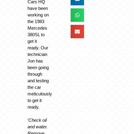
Cars HQ
have been
working on
the 1983
Mercedes
380SL to
get it
ready. Our
technician
Jon has
been going
through
and testing
the car
meticulously
to get it
ready.
‘
Check oil
and water.
Remove