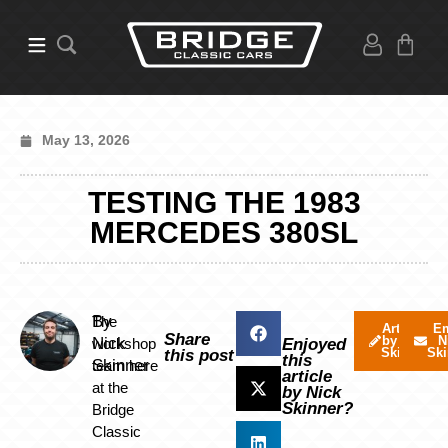
May 13, 2026
TESTING THE 1983
MERCEDES 380SL
By
The
Articles
Em
Share
by Nick
N
Nick
workshop
Enjoyed
Skinner
Ski
this post
this
Skinner
team here
article
at the
by Nick
Skinner?
Bridge
Classic