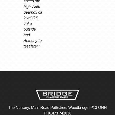
speed still
high. Auto
gearbox oil
level OK.
Take
outside
and
Anthony to
test later.
‘
The Nursery, Main Road Pettistree, Woodbridge IP13 OHH
T: 01473 742038