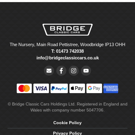
The Nursery, Main Road Pettistree, Woodbridge IP13 OHH
T: 01473 742038
info@bridgeclassiccars.co.uk
© Bridge Classic Cars Holdings Ltd. Registered in England and
Wales with company number 5047706.
Cookie Policy
Privacy Policy