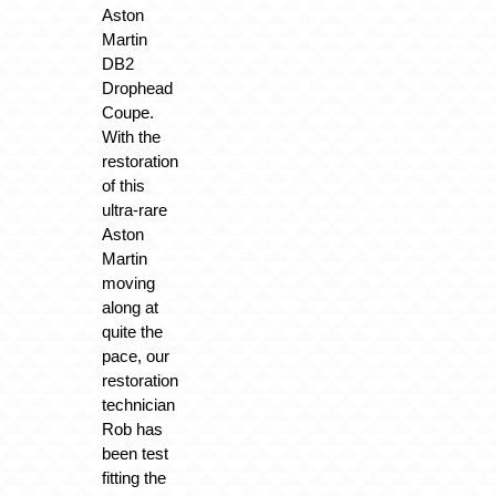
Aston
Martin
DB2
Drophead
Coupe.
With the
restoration
of this
ultra-rare
Aston
Martin
moving
along at
quite the
pace, our
restoration
technician
Rob has
been test
fitting the