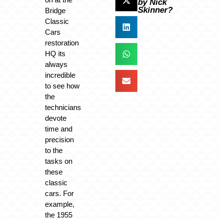
by Nick
Skinner?
Bridge
Classic
Cars
restoration
HQ its
always
incredible
to see how
the
technicians
devote
time and
precision
to the
tasks on
these
classic
cars. For
example,
the 1955