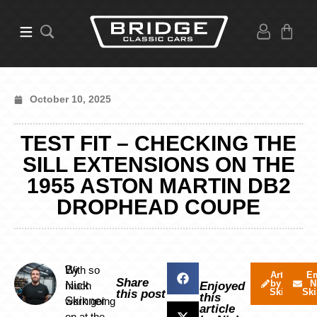
October 10, 2025
TEST FIT – CHECKING THE
SILL EXTENSIONS ON THE
1955 ASTON MARTIN DB2
DROPHEAD COUPE
By
With so
Articles
Em
Share
by Nick
N
Nick
much
Enjoyed
Skinner
Ski
this post
this
Skinner
work going
article
on at the