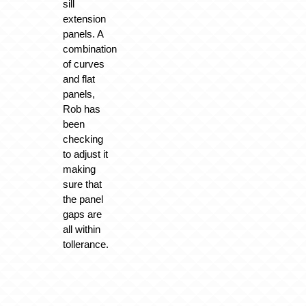
sill
extension
panels. A
combination
of curves
and flat
panels,
Rob has
been
checking
to adjust it
making
sure that
the panel
gaps are
all within
tollerance.