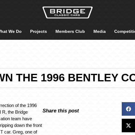
hat We Do
Projects
Members Club
Media
Competiti
N THE 1996 BENTLEY C
rrection of the 1996
Share this post
l R, the Bridge
cation team have
ripping down the front
T car. Greg, one of