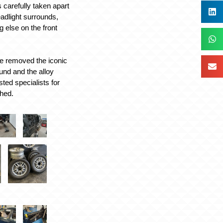
s carefully taken apart
eadlight surrounds,
g else on the front
e removed the iconic
ound and the alloy
sted specialists for
shed.