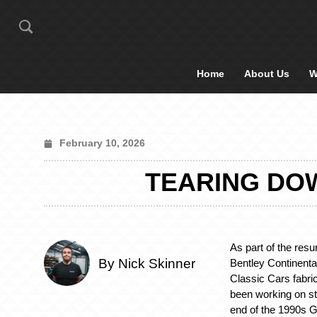
Home
About Us
W
February 10, 2026
TEARING DOW
As part of the resu
By Nick Skinner
Bentley Continenta
Classic Cars fabri
been working on st
end of the 1990s G