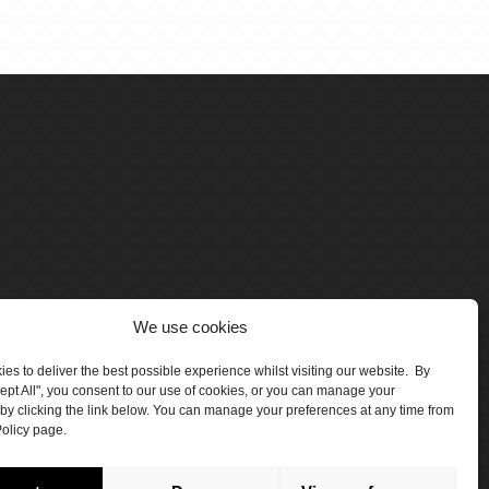
We use cookies
es to deliver the best possible experience whilst visiting our website. By
cept All", you consent to our use of cookies, or you can manage your
by clicking the link below. You can manage your preferences at any time from
olicy page.
number 5047706.
by Crawford Designworks