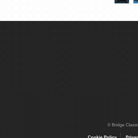
© Bridge Class
Cookie Policy
Priva