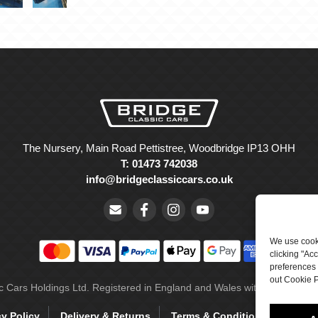
The Nursery, Main Road Pettistree, Woodbridge IP13 OHH
T: 01473 742038
info@bridgeclassiccars.co.uk
We use cooki
clicking "Ac
preferences 
out Cookie P
ic Cars Holdings Ltd. Registered in England and Wales with company 
cy Policy
Delivery & Returns
Terms & Conditions
Site 