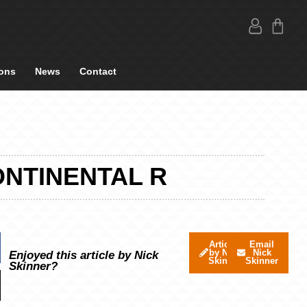
ons
News
Contact
ONTINENTAL R
Articles
Email
by Nick
Nick
Enjoyed this article by Nick
Skinner
Skinner
Skinner?