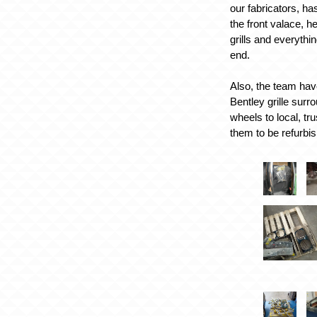
our fabricators, ha
the front valace, h
grills and everythin
end.
Also, the team hav
Bentley grille surr
wheels to local, tru
them to be refurbi