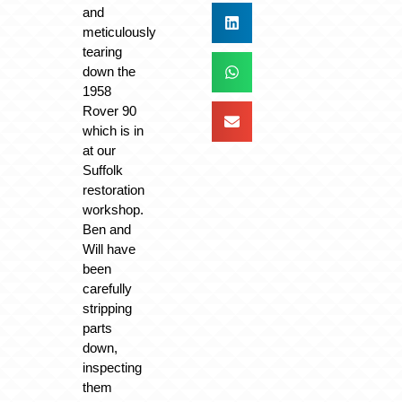
and
meticulously
tearing
down the
1958
Rover 90
which is in
at our
Suffolk
restoration
workshop.
Ben and
Will have
been
carefully
stripping
parts
down,
inspecting
them