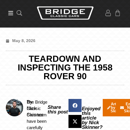
May 8, 2026
TEARDOWN AND
INSPECTING THE 1958
ROVER 90
By
The Bridge
Articles
Em
Share
by Nick
N
Nick
Classic
Enjoyed
Skinner
Ski
this post
this
Skinner
Cars team
article
have been
by Nick
Skinner?
carefully