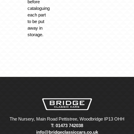
before
cataloguing
each part
to be put
away in
storage.
The Nursery, Main Road Pettistree, Woodbridge IP13 OHH
T: 01473 742038
info@bridgeclassiccars.co.uk