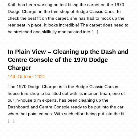
Kath has been working on test fitting the carpet on the 1970
Dodge Charger in the trim shop of Bridge Classic Cars. To
check the best fit on the carpet, she has had to mock up the
rear seat in place. It looks incredible! The carpet does need to
be stretched and skillfully manipulated into […]
In Plain View – Cleaning up the Dash and
Centre Console of the 1970 Dodge
Charger
14th October 2021
The 1970 Dodge Charger is in the Bridge Classic Cars in-
house trim shop to be fitted out with its interior. Brian, one of
our in-house trim experts, has been cleaning up the
Dashboard and Centre Console ready to be put into the car
when that point comes. With such effort being put into the fit
[…]