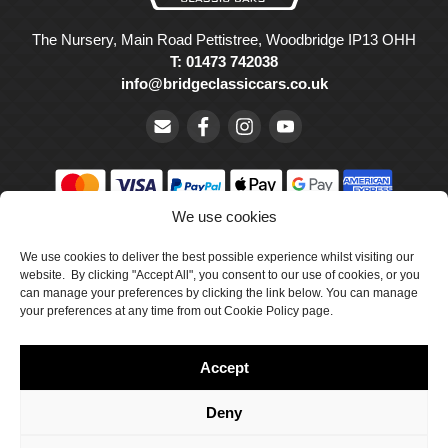
The Nursery, Main Road Pettistree, Woodbridge IP13 OHH
T: 01473 742038
info@bridgeclassiccars.co.uk
We use cookies
© Bridge Classic Cars Holdings Ltd. Registered in England and
Wales with company number 5047706.
We use cookies to deliver the best possible experience whilst visiting our
website. By clicking "Accept All", you consent to our use of cookies, or you
can manage your preferences by clicking the link below. You can manage
Cookie Policy
your preferences at any time from out Cookie Policy page.
Privacy Policy
Accept
Delivery & Returns
Terms & Conditions
Deny
Site by Crawford Designworks