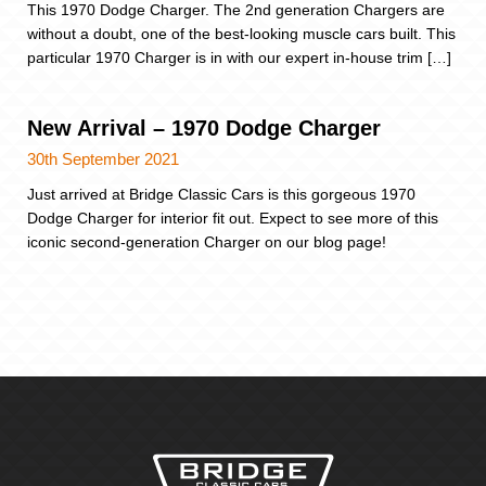
This 1970 Dodge Charger. The 2nd generation Chargers are
without a doubt, one of the best-looking muscle cars built. This
particular 1970 Charger is in with our expert in-house trim […]
New Arrival – 1970 Dodge Charger
30th September 2021
Just arrived at Bridge Classic Cars is this gorgeous 1970
Dodge Charger for interior fit out. Expect to see more of this
iconic second-generation Charger on our blog page!