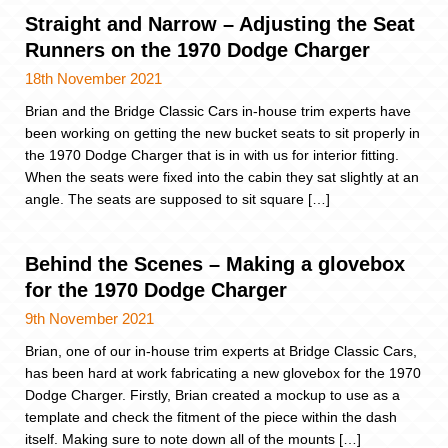
Straight and Narrow – Adjusting the Seat
Runners on the 1970 Dodge Charger
18th November 2021
Brian and the Bridge Classic Cars in-house trim experts have
been working on getting the new bucket seats to sit properly in
the 1970 Dodge Charger that is in with us for interior fitting.
When the seats were fixed into the cabin they sat slightly at an
angle. The seats are supposed to sit square […]
Behind the Scenes – Making a glovebox
for the 1970 Dodge Charger
9th November 2021
Brian, one of our in-house trim experts at Bridge Classic Cars,
has been hard at work fabricating a new glovebox for the 1970
Dodge Charger. Firstly, Brian created a mockup to use as a
template and check the fitment of the piece within the dash
itself. Making sure to note down all of the mounts […]