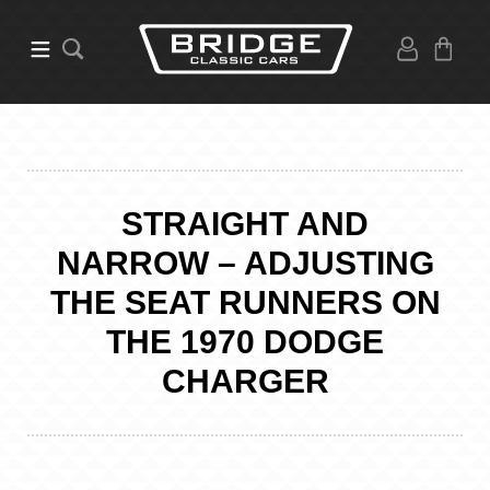
STRAIGHT AND
NARROW – ADJUSTING
THE SEAT RUNNERS ON
THE 1970 DODGE
CHARGER