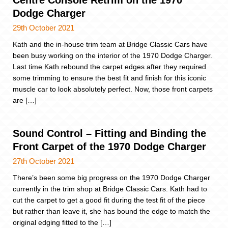
Dodge Charger
29th October 2021
Kath and the in-house trim team at Bridge Classic Cars have
been busy working on the interior of the 1970 Dodge Charger.
Last time Kath rebound the carpet edges after they required
some trimming to ensure the best fit and finish for this iconic
muscle car to look absolutely perfect. Now, those front carpets
are […]
Sound Control – Fitting and Binding the
Front Carpet of the 1970 Dodge Charger
27th October 2021
There’s been some big progress on the 1970 Dodge Charger
currently in the trim shop at Bridge Classic Cars. Kath had to
cut the carpet to get a good fit during the test fit of the piece
but rather than leave it, she has bound the edge to match the
original edging fitted to the […]