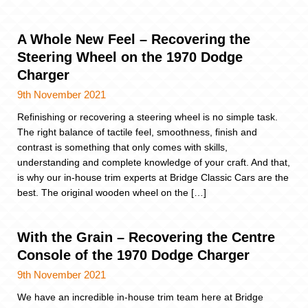
A Whole New Feel – Recovering the
Steering Wheel on the 1970 Dodge
Charger
9th November 2021
Refinishing or recovering a steering wheel is no simple task.
The right balance of tactile feel, smoothness, finish and
contrast is something that only comes with skills,
understanding and complete knowledge of your craft. And that,
is why our in-house trim experts at Bridge Classic Cars are the
best. The original wooden wheel on the […]
With the Grain – Recovering the Centre
Console of the 1970 Dodge Charger
9th November 2021
We have an incredible in-house trim team here at Bridge