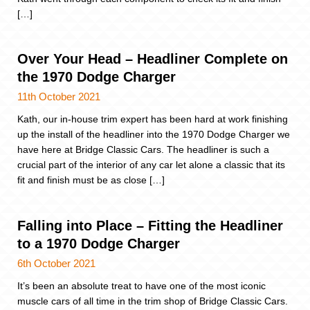
[…]
Over Your Head – Headliner Complete on
the 1970 Dodge Charger
11th October 2021
Kath, our in-house trim expert has been hard at work finishing
up the install of the headliner into the 1970 Dodge Charger we
have here at Bridge Classic Cars. The headliner is such a
crucial part of the interior of any car let alone a classic that its
fit and finish must be as close […]
Falling into Place – Fitting the Headliner
to a 1970 Dodge Charger
6th October 2021
It’s been an absolute treat to have one of the most iconic
muscle cars of all time in the trim shop of Bridge Classic Cars.