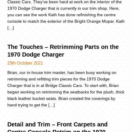
Classic Cars. They’ve been hard at work on the interior of the
1970 Dodge Charger that is currently in our trim shop. Here,
you can see the work Kath has done refinishing the centre
console to match the exterior of the Bright Orange Mopar. Kath
[…]
The Touches – Retrimming Parts on the
1970 Dodge Charger
29th October 2021
Brian, our in-house trim master, has been busy working on
retrimming and refitting trim pieces for the 1970 Dodge
Charger that is in at Bridge Classic Cars. To start with, Brian
began working on retrimming the seatbacks for the plush, thick
black leather bucket seats. Brian created the coverings by
hand trying to get the […]
Detail and Trim – Front Carpets and
Centre Console Retrim on the 1970