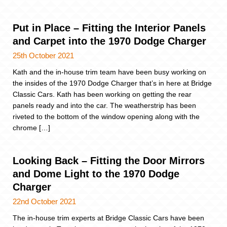
Put in Place – Fitting the Interior Panels
and Carpet into the 1970 Dodge Charger
25th October 2021
Kath and the in-house trim team have been busy working on
the insides of the 1970 Dodge Charger that’s in here at Bridge
Classic Cars. Kath has been working on getting the rear
panels ready and into the car. The weatherstrip has been
riveted to the bottom of the window opening along with the
chrome […]
Looking Back – Fitting the Door Mirrors
and Dome Light to the 1970 Dodge
Charger
22nd October 2021
The in-house trim experts at Bridge Classic Cars have been