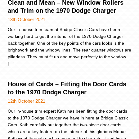
Clean and Mean – New Window Rollers
and Trim on the 1970 Dodge Charger
13th October 2021
Our in-house trim team at Bridge Classic Cars have been
working hard to get the interior of the 1970 Dodge Charger
back together. One of the key points of the cars looks is the
brightwork and the window lines. The rear quarter windows are
pillarless. They must fit up and move perfectly to the window
[…]
House of Cards – Fitting the Door Cards
to the 1970 Dodge Charger
12th October 2021
Our in-house trim expert Kath has been fitting the door cards
to the 1970 Dodge Charger we have in here at Bridge Classic
Cars. Kath carefully put together the two-piece door cards
which are a key feature on the interior of this glorious Mopar.
Kath went through each component to check its fit and finish