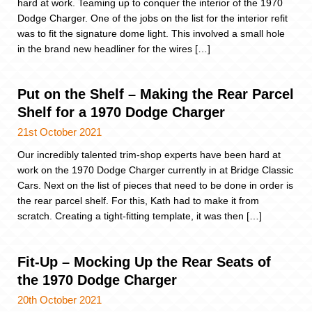
hard at work. Teaming up to conquer the interior of the 1970
Dodge Charger. One of the jobs on the list for the interior refit
was to fit the signature dome light. This involved a small hole
in the brand new headliner for the wires […]
Put on the Shelf – Making the Rear Parcel
Shelf for a 1970 Dodge Charger
21st October 2021
Our incredibly talented trim-shop experts have been hard at
work on the 1970 Dodge Charger currently in at Bridge Classic
Cars. Next on the list of pieces that need to be done in order is
the rear parcel shelf. For this, Kath had to make it from
scratch. Creating a tight-fitting template, it was then […]
Fit-Up – Mocking Up the Rear Seats of
the 1970 Dodge Charger
20th October 2021