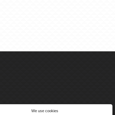
We use cookies