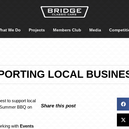
hat We Do
Projects
Members Club
Media
Competiti
PORTING LOCAL BUSINE
est to support local
Share this post
r Summer BBQ on
orking with
Events