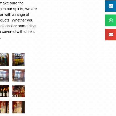
make sure the
en our spirits, we are
ar with a range of
oducts. Whether you
% alcohol or something
u covered with drinks
.