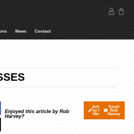
ons
News
Contact
SSES
Articles
Email
by Rob
Rob
Enjoyed this article by Rob
Harvey
Harvey
Harvey?