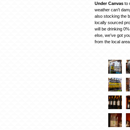
Under Canvas
to 
weather can’t damp
also stocking the b
locally sourced pr
will be drinking 0
else, we’ve got yo
from the local area