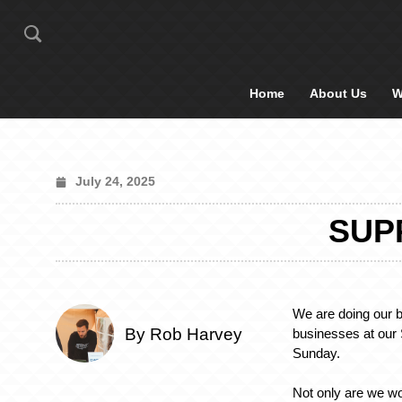
Home
About Us
W
July 24, 2025
SUP
We are doing our b
By Rob Harvey
businesses at ou
Sunday.
Not only are we w