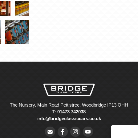
The Nursery, Main Road Pettistree, Woodbridge IP13 OHH
T: 01473 742038
info@bridgeclassiccars.co.uk