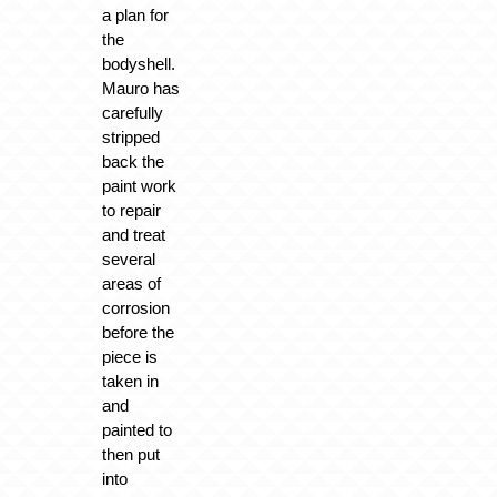
a plan for
the
bodyshell.
Mauro has
carefully
stripped
back the
paint work
to repair
and treat
several
areas of
corrosion
before the
piece is
taken in
and
painted to
then put
into