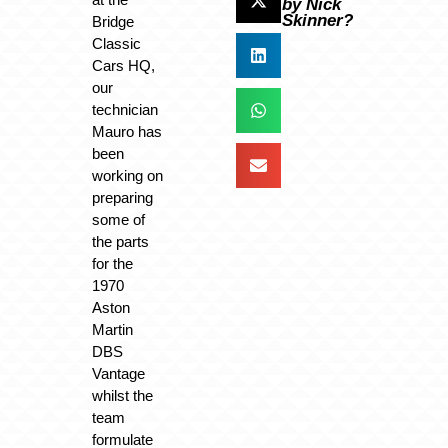
by Nick
Skinner?
Bridge
Classic
Cars HQ,
our
technician
Mauro has
been
working on
preparing
some of
the parts
for the
1970
Aston
Martin
DBS
Vantage
whilst the
team
formulate