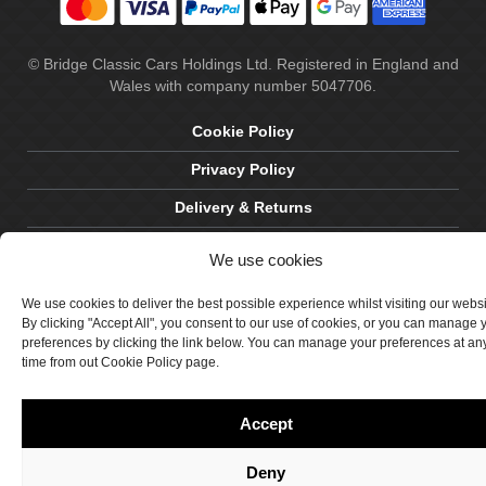
© Bridge Classic Cars Holdings Ltd. Registered in England and
Wales with company number 5047706.
Cookie Policy
Privacy Policy
Delivery & Returns
Terms & Conditions
We use cookies
Site by Crawford Designworks
We use cookies to deliver the best possible experience whilst visiting our webs
By clicking "Accept All", you consent to our use of cookies, or you can manage 
preferences by clicking the link below. You can manage your preferences at an
time from out Cookie Policy page.
Accept
Deny