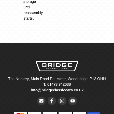
storage
until
reassembly
starts.
The Nursery, Main Road Pettistree, Woodbridge IP13 OHH
T: 01473 742038
info@bridgeclassiccars.co.uk