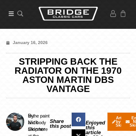
January 16, 2026
STRIPPING BACK THE
RADIATOR ON THE 1970
ASTON MARTIN DBS
VANTAGE
By
In the paint
Articles
Em
Share
by Nick
N
Nick
and body
Enjoyed
Skinner
Ski
this post
this
Skinner
shop here
article
at the