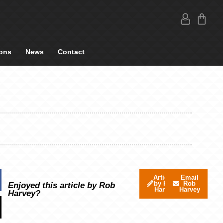
ons
News
Contact
Articles
Email
by Rob
Rob
Enjoyed this article by Rob
Harvey
Harvey
Harvey?