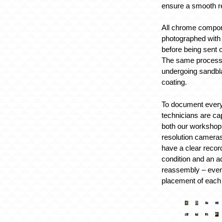
ensure a smooth r
All chrome compo
photographed with
before being sent o
The same process 
undergoing sandbl
coating.
To document every
technicians are ca
both our workshop 
resolution cameras
have a clear record
condition and an a
reassembly – even
placement of each