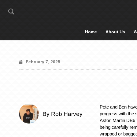
Home
About Us
W
February 7, 2025
Pete and Ben have
By Rob Harvey
progress with the 
Aston Martin DB6 V
being carefully rem
wrapped or bagged,