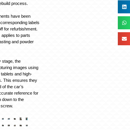
ebuild process.
nents have been
 corresponding labels
ff for refurbishment.
applies to parts
asting and powder
 stage, the
pturing images using
tablets and high-
. This ensures they
 of the car’s
ccurate reference for
 down to the
 screw.