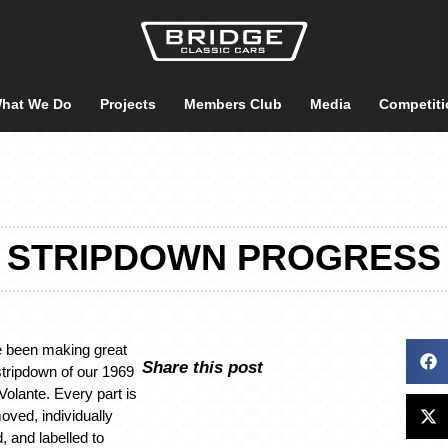
hat We Do
Projects
Members Club
Media
Competiti
STRIPDOWN PROGRESS
 been making great
Share this post
stripdown of our 1969
olante. Every part is
oved, individually
 and labelled to