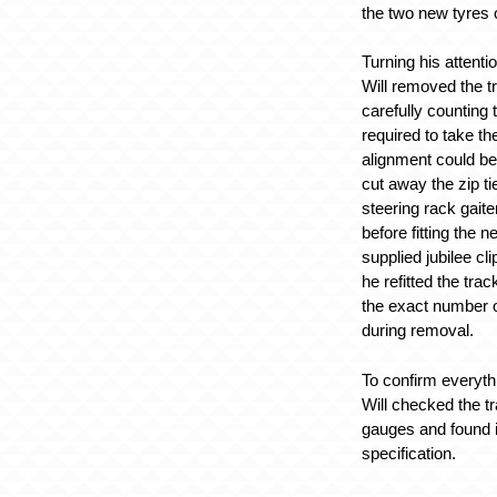
the two new tyres o
Turning his attenti
Will removed the t
carefully counting
required to take the
alignment could be
cut away the zip ti
steering rack gait
before fitting the 
supplied jubilee c
he refitted the tra
the exact number o
during removal.
To confirm everyth
Will checked the t
gauges and found it
specification.