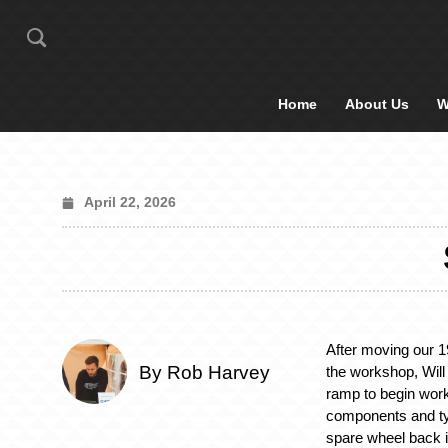
Home
About Us
W
April 22, 2026
After moving our
By Rob Harvey
the workshop, Will 
ramp to begin work
components and t
spare wheel back i