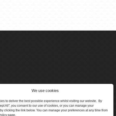
We use cookies
es to deliver the best possible experience whilst visiting our website. By
cept All", you consent to our use of cookies, or you can manage your
by clicking the link below. You can manage your preferences at any time from
olicy page.