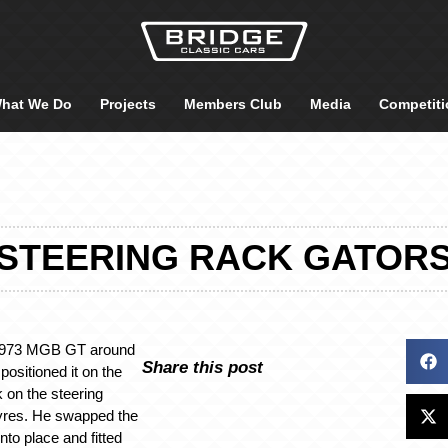
hat We Do
Projects
Members Club
Media
Competiti
STEERING RACK GATOR
 1973 MGB GT around
Share this post
positioned it on the
 on the steering
yres. He swapped the
nto place and fitted