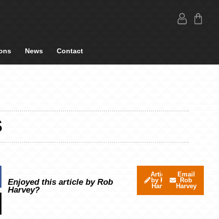
ons
News
Contact
S
Articles
Email
by Rob
Rob
Enjoyed this article by Rob
Harvey
Harvey
Harvey?