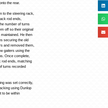
nto the rear.
on to the steering rack,
rack rod ends,
 the number of turns
m off so their original
 maintained. He then
es securing the old
ers and removed them,
new gaiters using the
lips. Once complete,
ck rod ends, matching
f turns recorded
ing was set correctly,
racking using Dunlop
 to be within