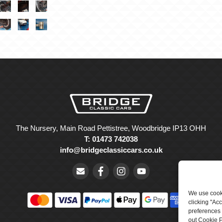
The Nursery, Main Road Pettistree, Woodbridge IP13 OHH
T: 01473 742038
info@bridgeclassiccars.co.uk
We use cooki
clicking "Ac
preferences 
out Cookie P