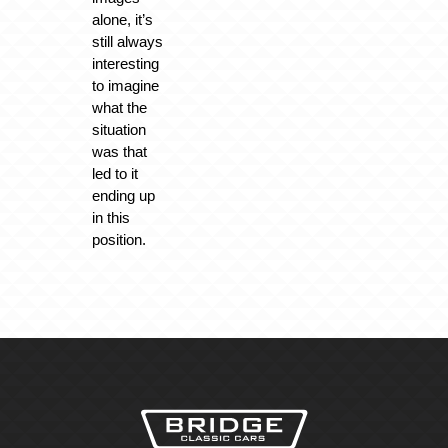
alone, it’s
still always
interesting
to imagine
what the
situation
was that
led to it
ending up
in this
position.