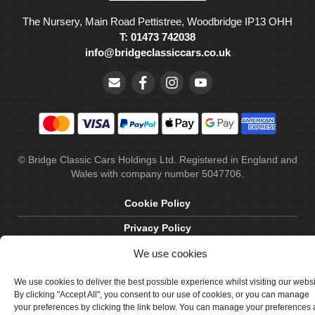
The Nursery, Main Road Pettistree, Woodbridge IP13 OHH
T: 01473 742038
info@bridgeclassiccars.co.uk
© Bridge Classic Cars Holdings Ltd. Registered in England and
Wales with company number 5047706.
Cookie Policy
Privacy Policy
We use cookies
Delivery & Returns
Terms & Conditions
We use cookies to deliver the best possible experience whilst visiting our webs
By clicking "Accept All", you consent to our use of cookies, or you can manage
Site by Crawford Designworks
your preferences by clicking the link below. You can manage your preferences 