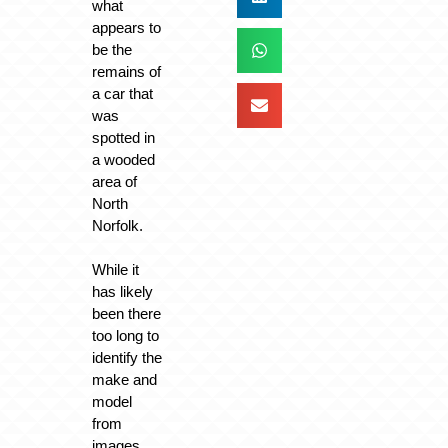
what
appears to
be the
remains of
a car that
was
spotted in
a wooded
area of
North
Norfolk.
While it
has likely
been there
too long to
identify the
make and
model
from
images