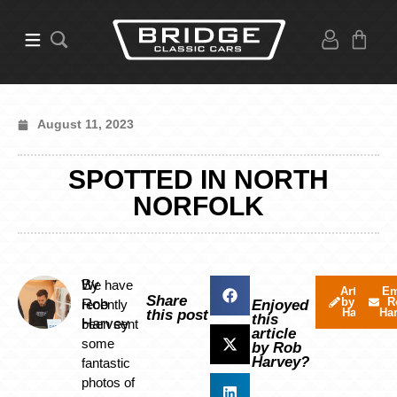
August 11, 2023
SPOTTED IN NORTH
NORFOLK
By
We have
Articles
Em
Share
by Rob
R
Rob
recently
Enjoyed
Harvey
Ha
this post
this
Harvey
been sent
article
some
by Rob
Harvey?
fantastic
photos of