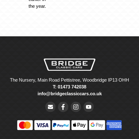
the year.
The Nursery, Main Road Pettistree, Woodbridge IP13 OHH
T: 01473 742038
info@bridgeclassiccars.co.uk