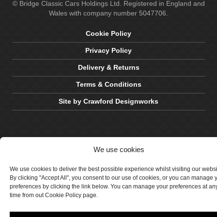
© Bridge Classic Cars Holdings Ltd. Registered in England and
Wales with company number 5047706.
Cookie Policy
Privacy Policy
Delivery & Returns
Terms & Conditions
Site by Crawford Designworks
We use cookies
We use cookies to deliver the best possible experience whilst visiting our webs
By clicking "Accept All", you consent to our use of cookies, or you can manage 
preferences by clicking the link below. You can manage your preferences at an
time from out Cookie Policy page.