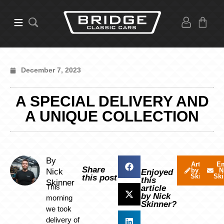
December 7, 2023
A SPECIAL DELIVERY AND
A UNIQUE COLLECTION
By
Articles
Em
Share
by Nick
N
Nick
Enjoyed
Skinner
Ski
this post
this
Skinner
This
article
by Nick
morning
Skinner?
we took
delivery of