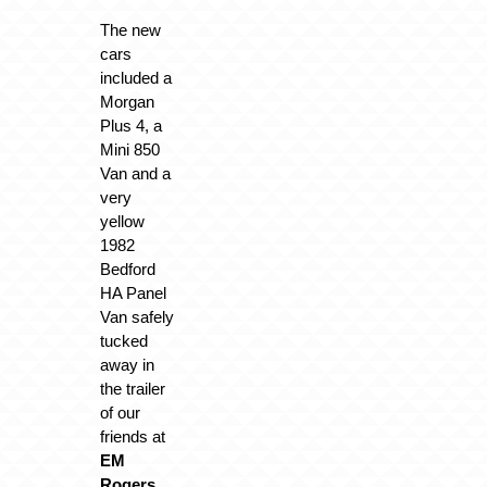
The new
cars
included a
Morgan
Plus 4, a
Mini 850
Van and a
very
yellow
1982
Bedford
HA Panel
Van safely
tucked
away in
the trailer
of our
friends at
EM
Rogers
.