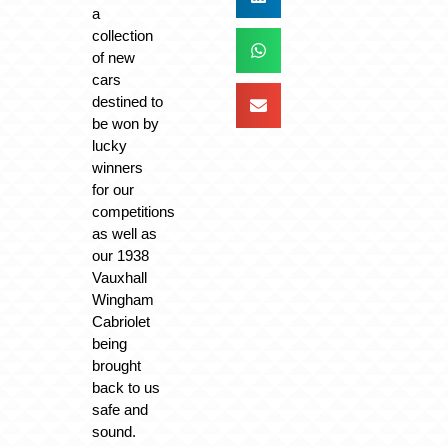
a
collection
of new
cars
destined to
be won by
lucky
winners
for our
competitions
as well as
our 1938
Vauxhall
Wingham
Cabriolet
being
brought
back to us
safe and
sound.