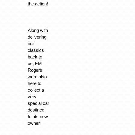
the action!
Along with
delivering
our
classics
back to
us, EM
Rogers
were also
here to
collect a
very
special car
destined
for its new
owner.