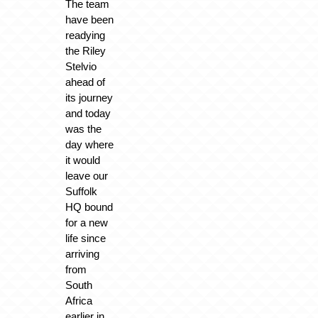
The team
have been
readying
the Riley
Stelvio
ahead of
its journey
and today
was the
day where
it would
leave our
Suffolk
HQ bound
for a new
life since
arriving
from
South
Africa
earlier in