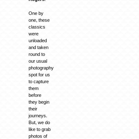
One by
one, these
classics
were
unloaded
and taken
round to
our usual
photography
spot for us
to capture
them
before
they begin
their
journeys.
But, we do
like to grab
photos of