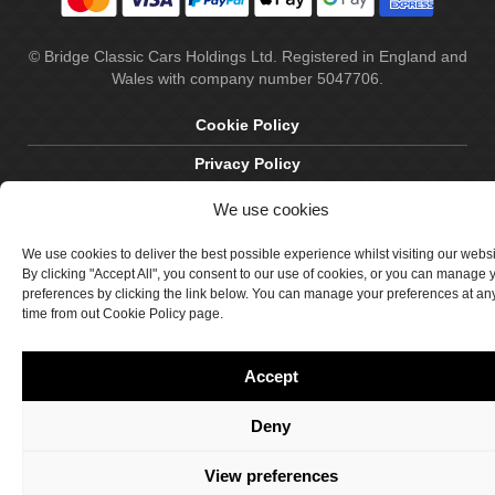
© Bridge Classic Cars Holdings Ltd. Registered in England and
Wales with company number 5047706.
Cookie Policy
Privacy Policy
Delivery & Returns
We use cookies
Terms & Conditions
We use cookies to deliver the best possible experience whilst visiting our webs
By clicking "Accept All", you consent to our use of cookies, or you can manage 
Site by Crawford Designworks
preferences by clicking the link below. You can manage your preferences at an
time from out Cookie Policy page.
Accept
Deny
View preferences