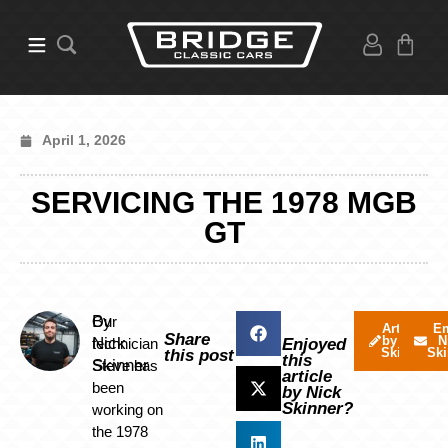
April 1, 2026
SERVICING THE 1978 MGB
GT
By
Our
Articles
Em
Share
by Nick
N
Nick
technician
Enjoyed
Skinner
Ski
this post
this
Skinner
Steve has
article
been
by Nick
Skinner?
working on
the 1978