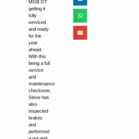
MGB GT
getting it
fully
serviced
and ready
for the
year
ahead.
With this
being a full
service
and
maintenance
checkover,
Steve has
also
inspected
brakes
and
performed
a nut and