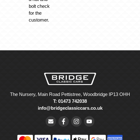
bolt check
for the
customer.
The Nursery, Main Road Pettistree, Woodbridge IP13 OHH
T: 01473 742038
info@bridgeclassiccars.co.uk