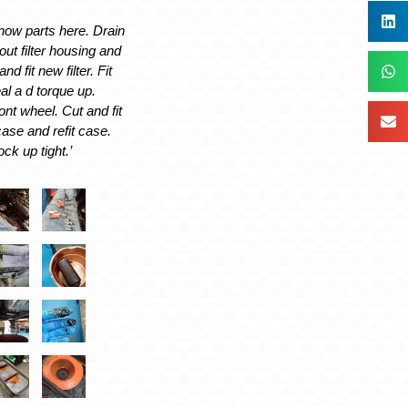
 now parts here. Drain
 out filter housing and
nd fit new filter. Fit
l a d torque up.
t wheel. Cut and fit
 case and refit case.
ck up tight.’