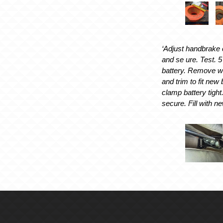
‘Adjust handbrake c
and se ure. Test. 5
battery. Remove wo
and trim to fit new 
clamp battery tight
secure. Fill with ne