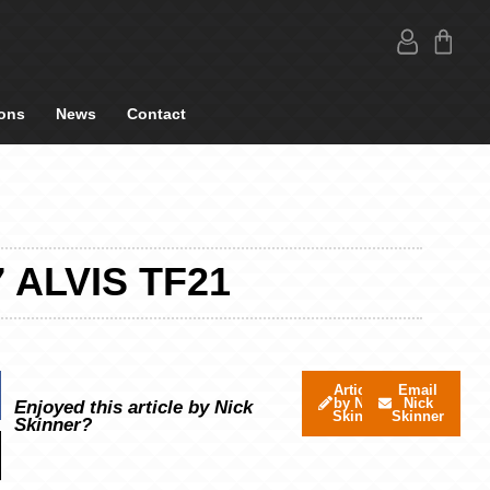
ons
News
Contact
 ALVIS TF21
Articles
Email
by Nick
Nick
Enjoyed this article by Nick
Skinner
Skinner
Skinner?