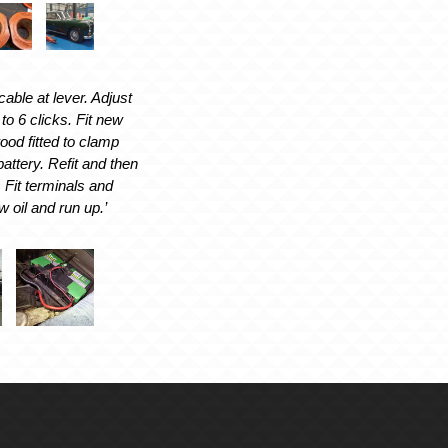
able at lever. Adjust
 to 6 clicks. Fit new
od fitted to clamp
battery. Refit and then
. Fit terminals and
w oil and run up.’