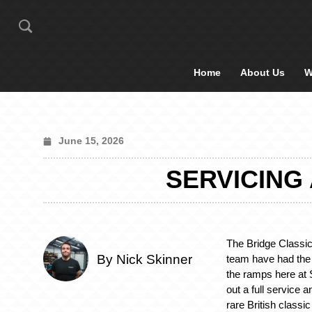
Home
About Us
W
June 15, 2026
SERVICING 
The Bridge Classic
By Nick Skinner
team have had the
the ramps here at 
out a full service 
rare British classic