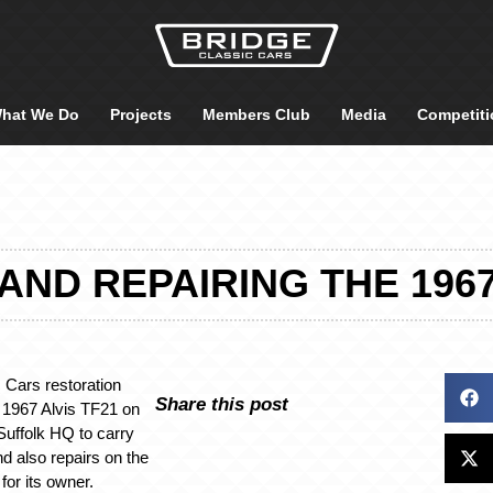
hat We Do
Projects
Members Club
Media
Competiti
AND REPAIRING THE 1967
 Cars restoration
Share this post
 1967 Alvis TF21 on
Suffolk HQ to carry
and also repairs on the
 for its owner.