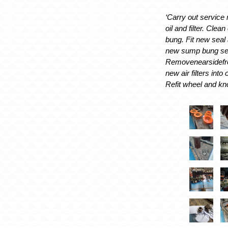
‘Carry out service
oil and filter. Clean
bung. Fit new seal a
new sump bung sea
Removenearsidefron
new air filters into
Refit wheel and kno