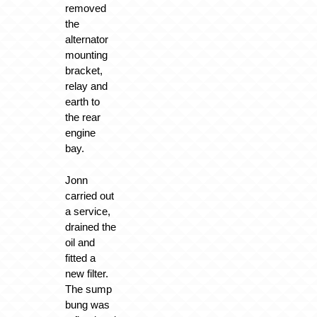
removed
the
alternator
mounting
bracket,
relay and
earth to
the rear
engine
bay.
Jonn
carried out
a service,
drained the
oil and
fitted a
new filter.
The sump
bung was