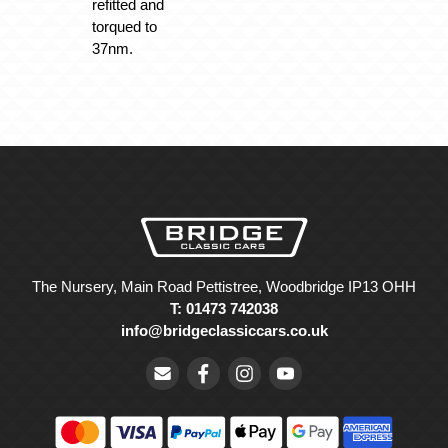
refitted and
torqued to
37nm.
The Nursery, Main Road Pettistree, Woodbridge IP13 OHH
T: 01473 742038
info@bridgeclassiccars.co.uk