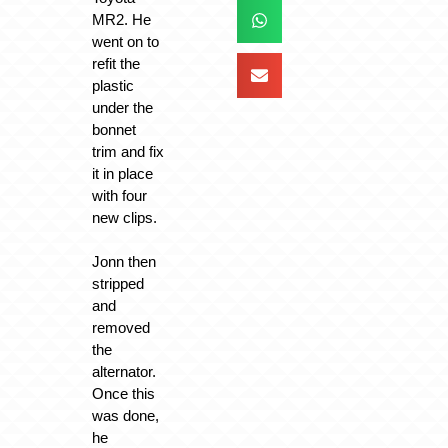
MR2. He
went on to
refit the
plastic
under the
bonnet
trim and fix
it in place
with four
new clips.
Jonn then
stripped
and
removed
the
alternator.
Once this
was done,
he