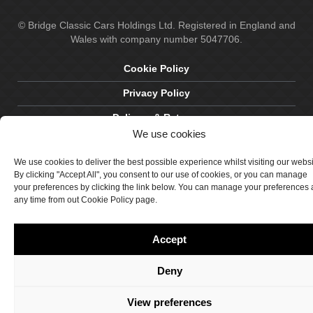
© Bridge Classic Cars Holdings Ltd. Registered in England and
Wales with company number 5047706.
Cookie Policy
Privacy Policy
Delivery & Returns
We use cookies
Terms & Conditions
We use cookies to deliver the best possible experience whilst visiting our webs
Site by Crawford Designworks
By clicking "Accept All", you consent to our use of cookies, or you can manage
your preferences by clicking the link below. You can manage your preferences 
any time from out Cookie Policy page.
Accept
Deny
View preferences