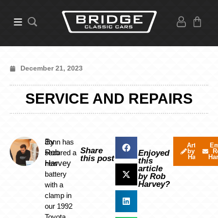
December 21, 2023
SERVICE AND REPAIRS
By
Jonn has
Articles
Em
Share
by Rob
R
Rob
secured a
Enjoyed
Harvey
Ha
this post
this
Harvey
new
article
battery
by Rob
Harvey?
with a
clamp in
our 1992
Toyota