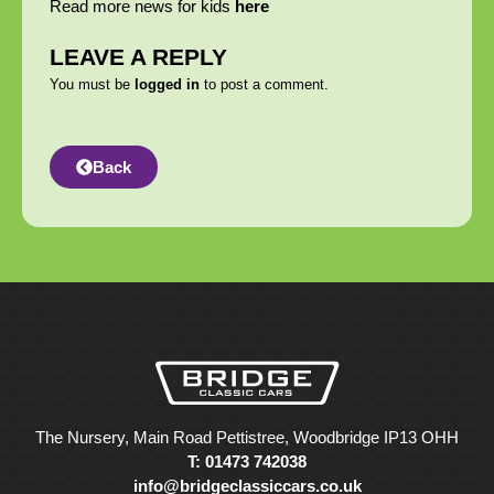
Read more news for kids
here
LEAVE A REPLY
You must be
logged in
to post a comment.
Back
The Nursery, Main Road Pettistree, Woodbridge IP13 OHH
T: 01473 742038
info@bridgeclassiccars.co.uk