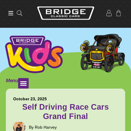
Menu
October 23, 2025
Self Driving Race Cars
Grand Final
By Rob Harvey