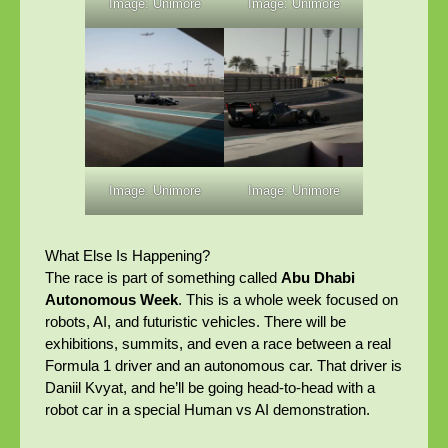
Image: Unimore
Image: Unimore
Image: Unimore
Image: Unimore
What Else Is Happening?
The race is part of something called
Abu Dhabi
Autonomous Week
. This is a whole week focused on
robots, AI, and futuristic vehicles. There will be
exhibitions, summits, and even a race between a real
Formula 1 driver and an autonomous car. That driver is
Daniil Kvyat, and he’ll be going head-to-head with a
robot car in a special Human vs AI demonstration.