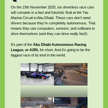
On the 15th November 2025, six driverless race cars
will compete in a fast and futuristic final at the Yas
Marina Circuit in Abu Dhabi. These cars don’t need
drivers because they’re completely autonomous. That
means they use computers, sensors, and software to
drive themselves (and they can drive really fast!)
It’s part of the
Abu Dhabi Autonomous Racing
League, or A2RL
for short. And it’s going to be the
biggest race of its kind in the world.
Image: A2RL
Image: A2RL