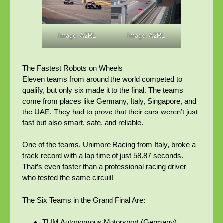
Image: A2RL
Image: A2RL
The Fastest Robots on Wheels
Eleven teams from around the world competed to
qualify, but only six made it to the final. The teams
come from places like Germany, Italy, Singapore, and
the UAE. They had to prove that their cars weren’t just
fast but also smart, safe, and reliable.
One of the teams, Unimore Racing from Italy, broke a
track record with a lap time of just 58.87 seconds.
That’s even faster than a professional racing driver
who tested the same circuit!
The Six Teams in the Grand Final Are:
TUM Autonomous Motorsport (Germany)