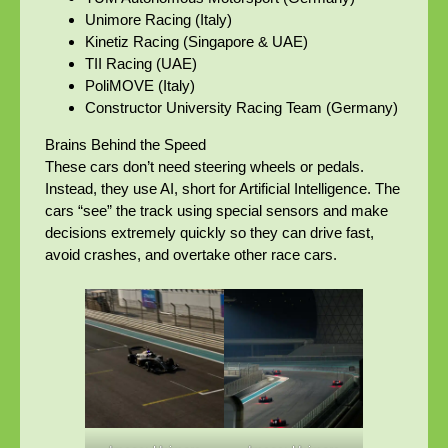
Unimore Racing (Italy)
Kinetiz Racing (Singapore & UAE)
TII Racing (UAE)
PoliMOVE (Italy)
Constructor University Racing Team (Germany)
Brains Behind the Speed
These cars don’t need steering wheels or pedals.
Instead, they use AI, short for Artificial Intelligence. The
cars “see” the track using special sensors and make
decisions extremely quickly so they can drive fast,
avoid crashes, and overtake other race cars.