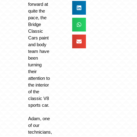
forward at
quite the
pace, the
Bridge
Classic
Cars paint
and body
team have
been
turning
their
attention to
the interior
of the
classic V8
sports car.
Adam, one
of our
technicians,