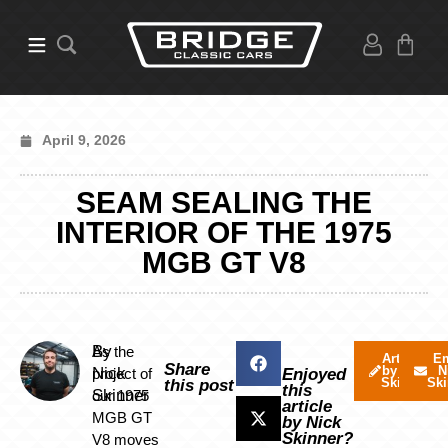
April 9, 2026
SEAM SEALING THE
INTERIOR OF THE 1975
MGB GT V8
By
As the
Articles
Em
Share
by Nick
N
Nick
project of
Enjoyed
Skinner
Ski
this post
this
Skinner
our 1975
article
MGB GT
by Nick
Skinner?
V8 moves