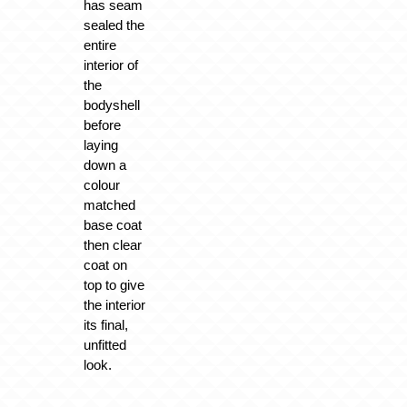
has seam
sealed the
entire
interior of
the
bodyshell
before
laying
down a
colour
matched
base coat
then clear
coat on
top to give
the interior
its final,
unfitted
look.