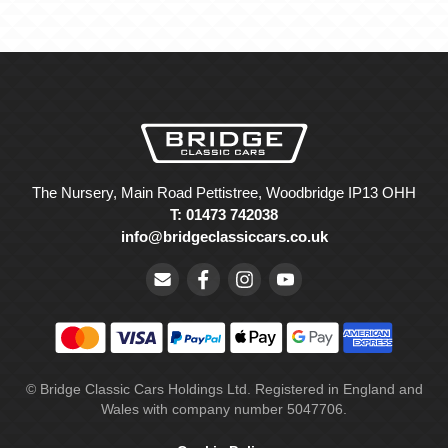
The Nursery, Main Road Pettistree, Woodbridge IP13 OHH
T: 01473 742038
info@bridgeclassiccars.co.uk
© Bridge Classic Cars Holdings Ltd. Registered in England and
Wales with company number 5047706.