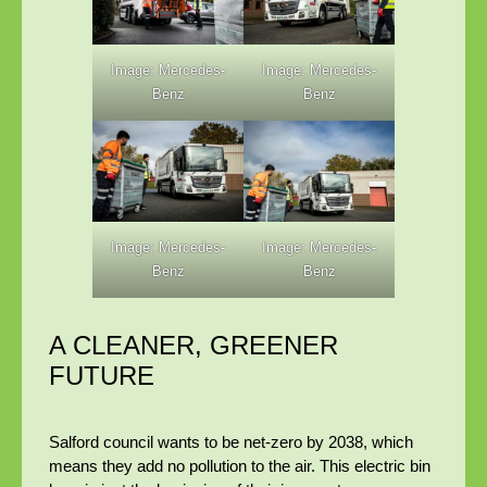
Image: Mercedes-
Image: Mercedes-
Benz
Benz
Image: Mercedes-
Image: Mercedes-
Benz
Benz
A CLEANER, GREENER
FUTURE
Salford council wants to be net-zero by 2038, which
means they add no pollution to the air. This electric bin