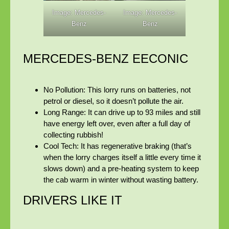
Image: Mercedes-
Image: Mercedes-
Benz
Benz
MERCEDES-BENZ EECONIC
No Pollution:
This lorry runs on batteries, not
petrol or diesel, so it doesn’t pollute the air.
Long Range:
It can drive up to
93 miles and still
have energy left over, even after a full day of
collecting rubbish!
Cool Tech:
It has regenerative braking (that’s
when the lorry charges itself a little every time it
slows down) and a pre-heating system to keep
the cab warm in winter without wasting battery.
DRIVERS LIKE IT