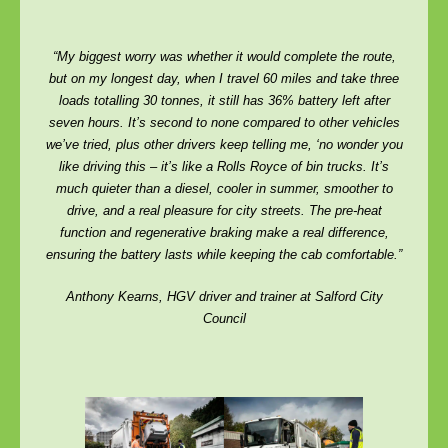
“My biggest worry was whether it would complete the route,
but on my longest day, when I travel 60 miles and take three
loads totalling 30 tonnes, it still has 36% battery left after
seven hours. It’s second to none compared to other vehicles
we’ve tried, plus other drivers keep telling me, ‘no wonder you
like driving this – it’s like a Rolls Royce of bin trucks. It’s
much quieter than a diesel, cooler in summer, smoother to
drive, and a real pleasure for city streets. The pre-heat
function and regenerative braking make a real difference,
ensuring the battery lasts while keeping the cab comfortable.”
Anthony Kearns, HGV driver and trainer at Salford City
Council