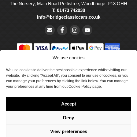
The Nursery, Main Road Pettistree, Woodbridge IP13 OHH
T: 01473 742038
info@bridgeclassiccars.co.uk
We use cookies
© Bridge Classic Cars Holdings Ltd. Registered in England and
Wales with company number 5047706.
We use cookies to deliver the best possible experience whilst visiting our
website. By clicking "Accept All", you consent to our use of cookies, or you
can manage your preferences by clicking the link below. You can manage
Cookie Policy
your preferences at any time from out Cookie Policy page.
Privacy Policy
Accept
Delivery & Returns
Terms & Conditions
Deny
Site by Crawford Designworks
View preferences