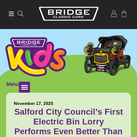
Menu
November 17, 2025
Salford City Council’s First
Electric Bin Lorry
Performs Even Better Than