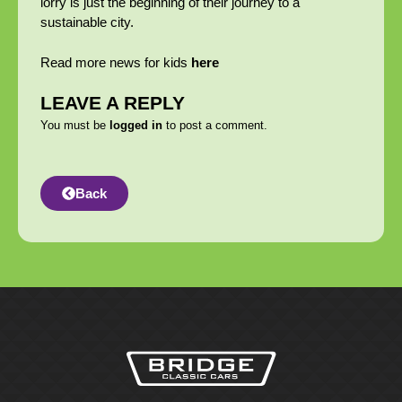
lorry is just the beginning of their journey to a
sustainable city.
Read more news for kids
here
LEAVE A REPLY
You must be
logged in
to post a comment.
Back