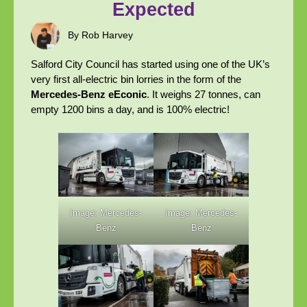
Expected
By Rob Harvey
Salford City Council has started using one of the UK’s
very first all-electric bin lorries in the form of the
Mercedes-Benz eEconic
. It weighs 27 tonnes, can
empty 1200 bins a day, and is 100% electric!
Image: Mercedes-
Image: Mercedes-
Benz
Benz