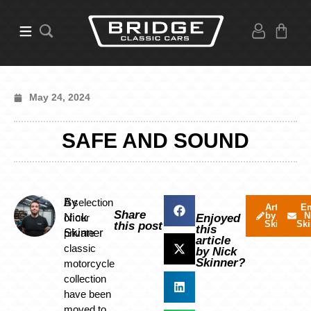
May 24, 2024
SAFE AND SOUND
By
A selection
Articles
Em
Share
by Nick
N
Nick
of our
Enjoyed
Skinner
Ski
this post
this
Skinner
private
article
classic
by Nick
Skinner?
motorcycle
collection
have been
moved to