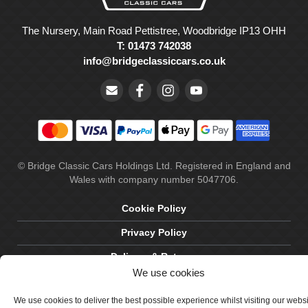
The Nursery, Main Road Pettistree, Woodbridge IP13 OHH
T: 01473 742038
info@bridgeclassiccars.co.uk
© Bridge Classic Cars Holdings Ltd. Registered in England and
Wales with company number 5047706.
Cookie Policy
Privacy Policy
Delivery & Returns
We use cookies
Terms & Conditions
We use cookies to deliver the best possible experience whilst visiting our webs
Site by Crawford Designworks