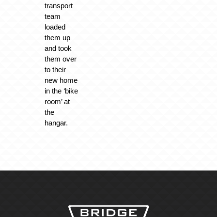
transport
team
loaded
them up
and took
them over
to their
new home
in the ‘bike
room’ at
the
hangar.