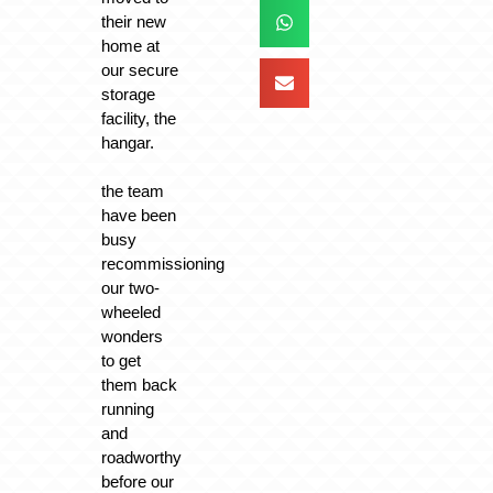
their new
home at
our secure
storage
facility, the
hangar.
the team
have been
busy
recommissioning
our two-
wheeled
wonders
to get
them back
running
and
roadworthy
before our