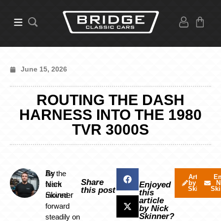
June 15, 2026
ROUTING THE DASH
HARNESS INTO THE 1980
TVR 3000S
By
As the
Articles
Em
Share
by Nick
N
Nick
team
Enjoyed
Skinner
Ski
this post
this
Skinner
moved
article
forward
by Nick
Skinner?
steadily on