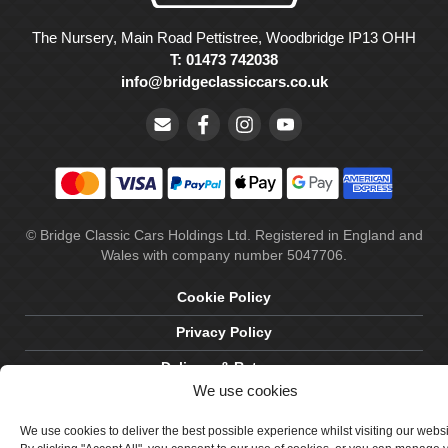
The Nursery, Main Road Pettistree, Woodbridge IP13 OHH
T: 01473 742038
info@bridgeclassiccars.co.uk
© Bridge Classic Cars Holdings Ltd. Registered in England and
Wales with company number 5047706.
Cookie Policy
Privacy Policy
Delivery & Returns
We use cookies
Terms & Conditions
We use cookies to deliver the best possible experience whilst visiting our webs
Site by Crawford Designworks