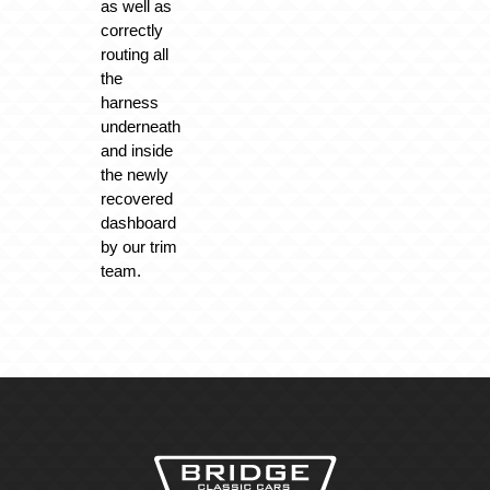
as well as
correctly
routing all
the
harness
underneath
and inside
the newly
recovered
dashboard
by our trim
team.