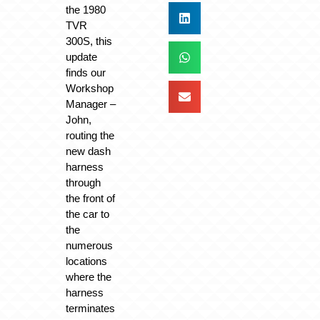
the 1980
TVR
300S, this
update
finds our
Workshop
Manager –
John,
routing the
new dash
harness
through
the front of
the car to
the
numerous
locations
where the
harness
terminates