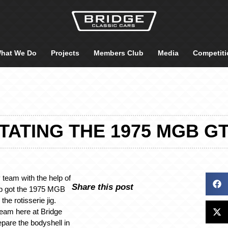
hat We Do
Projects
Members Club
Media
Competiti
TATING THE 1975 MGB GT
 team with the help of
Share this post
op got the 1975 MGB
he rotisserie jig.
 team here at Bridge
epare the bodyshell in