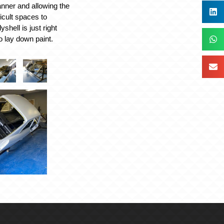
nner and allowing the
ficult spaces to
shell is just right
o lay down paint.