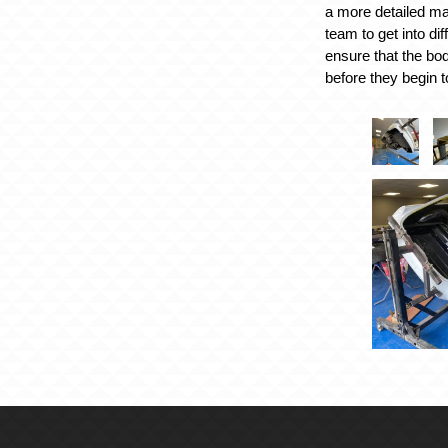
a more detailed ma
team to get into dif
ensure that the body
before they begin t