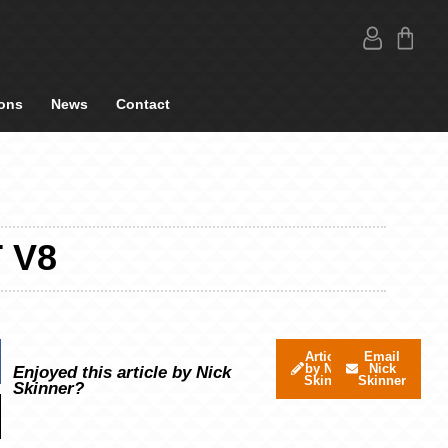
ons
News
Contact
 V8
Articles
Email
by Nick
Nick
Enjoyed this article by Nick
Skinner
Skinner
Skinner?