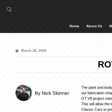
Home
About Us
W
March 26, 2026
RO
The paint and body
By Nick Skinner
our fabrication sh
GT V8 project onto t
This will allow the
Classic Cars to pr