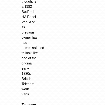
though, is
a 1982
Bedford
HA Panel
Van. And
its
previous
owner has
had
commissioned
to look like
one of the
original
early
1980s
British
Telecom
work
vans.
The team