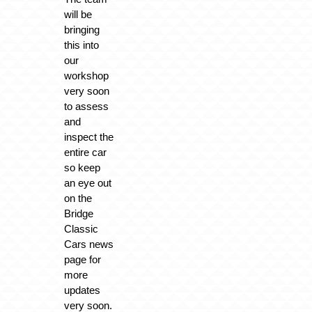
will be
bringing
this into
our
workshop
very soon
to assess
and
inspect the
entire car
so keep
an eye out
on the
Bridge
Classic
Cars news
page for
more
updates
very soon.