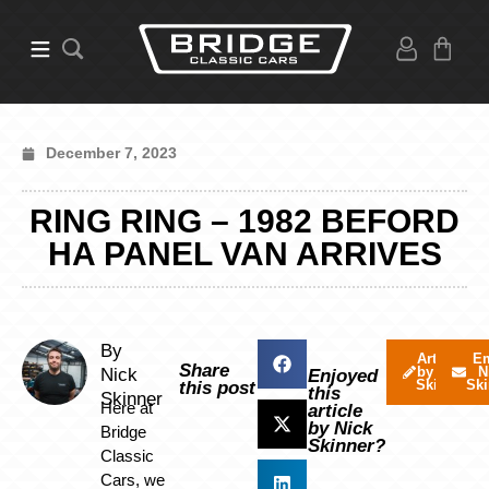
December 7, 2023
RING RING – 1982 BEFORD
HA PANEL VAN ARRIVES
By
Articles
Em
Share
by Nick
N
Nick
Enjoyed
Skinner
Ski
this post
this
Skinner
Here at
article
by Nick
Bridge
Skinner?
Classic
Cars, we