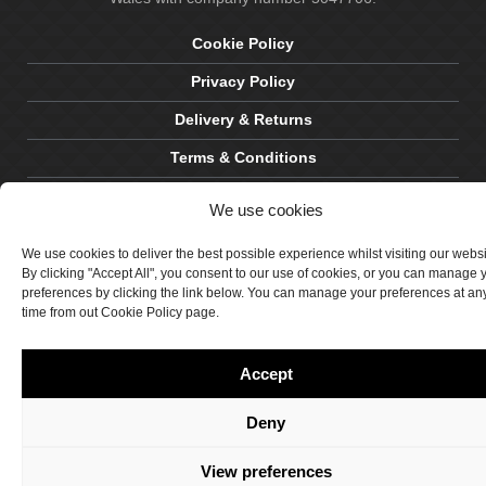
Cookie Policy
Privacy Policy
Delivery & Returns
Terms & Conditions
Site by Crawford Designworks
We use cookies
We use cookies to deliver the best possible experience whilst visiting our webs
By clicking "Accept All", you consent to our use of cookies, or you can manage 
preferences by clicking the link below. You can manage your preferences at an
time from out Cookie Policy page.
Accept
Deny
View preferences