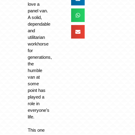
love a
panel van.
A solid,
dependable
and
utilitarian
workhorse
for
generations,
the
humble
van at
some
point has
played a
role in
everyone’s
life.
This one