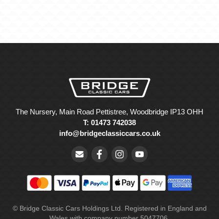
The Nursery, Main Road Pettistree, Woodbridge IP13 OHH
T: 01473 742038
info@bridgeclassiccars.co.uk
© Bridge Classic Cars Holdings Ltd. Registered in England and
Wales with company number 5047706.