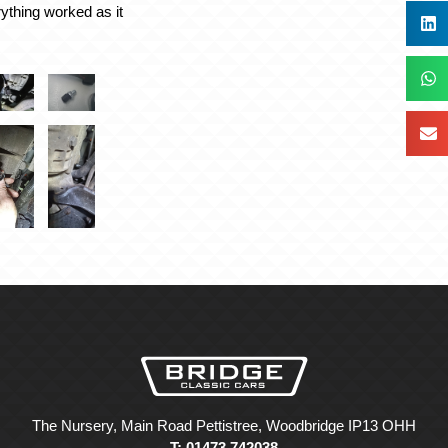
rything worked as it
The Nursery, Main Road Pettistree, Woodbridge IP13 OHH
T: 01473 742038