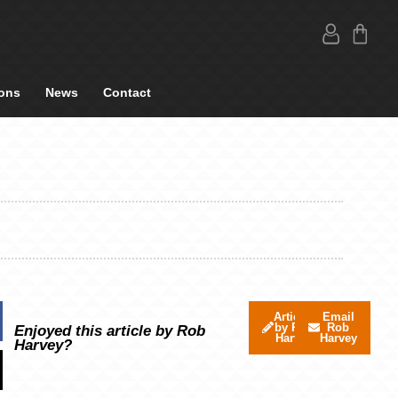
ons
News
Contact
Articles
Email
by Rob
Rob
Enjoyed this article by Rob
Harvey
Harvey
Harvey?