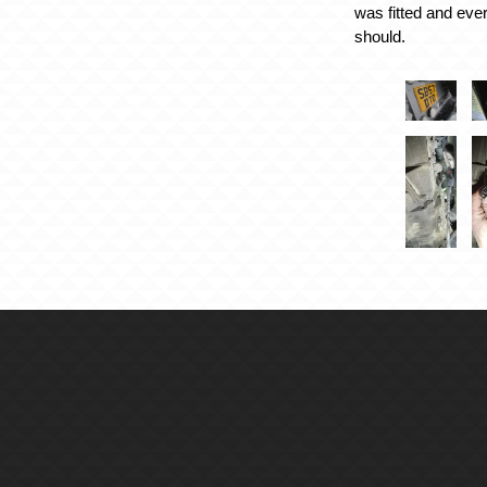
was fitted and eve
should.