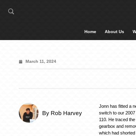
Home
About Us
W
March 11, 2024
Jonn has fitted a n
By Rob Harvey
switch to our 200
110. He traced the 
gearbox and remov
which had shorted 