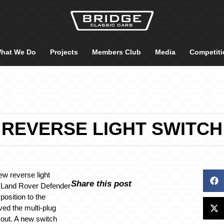
hat We Do
Projects
Members Club
Media
Competiti
REVERSE LIGHT SWITCH
ew reverse light
Share this post
7 Land Rover Defender
position to the
ed the multi-plug
out. A new switch